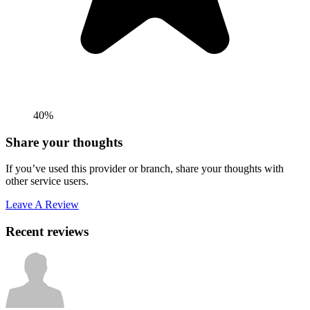
40%
Share your thoughts
If you’ve used this provider or branch, share your thoughts with
other service users.
Leave A Review
Recent reviews