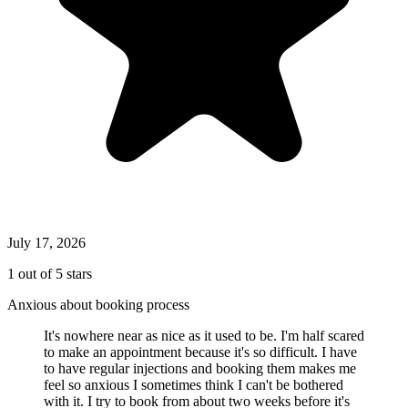
July 17, 2026
1 out of 5 stars
Anxious about booking process
It's nowhere near as nice as it used to be. I'm half scared
to make an appointment because it's so difficult. I have
to have regular injections and booking them makes me
feel so anxious I sometimes think I can't be bothered
with it. I try to book from about two weeks before it's