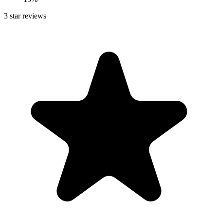
3
star reviews