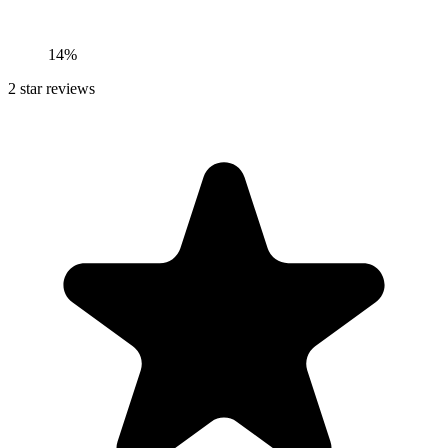
14%
2
star reviews