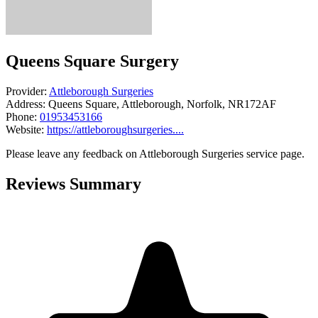
Queens Square Surgery
Provider:
Attleborough Surgeries
Address:
Queens Square, Attleborough, Norfolk, NR172AF
Phone:
01953453166
Website:
https://attleboroughsurgeries....
Please leave any feedback on Attleborough Surgeries service page.
Reviews Summary