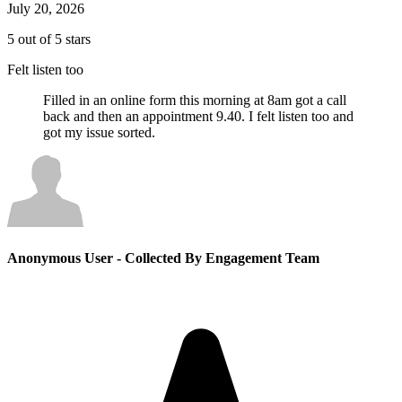
July 20, 2026
5 out of 5 stars
Felt listen too
Filled in an online form this morning at 8am got a call
back and then an appointment 9.40. I felt listen too and
got my issue sorted.
Anonymous User
- Collected By Engagement Team