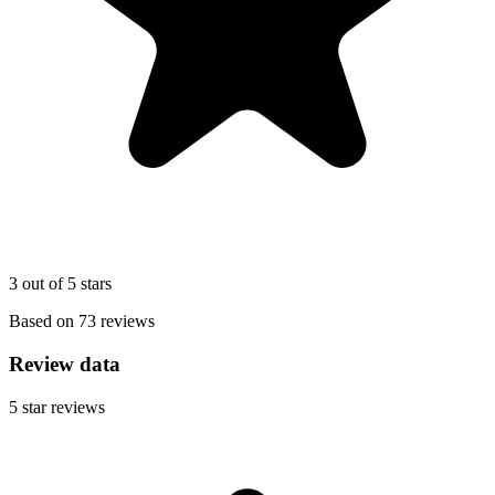
3 out of 5 stars
Based on 73 reviews
Review data
5
star reviews