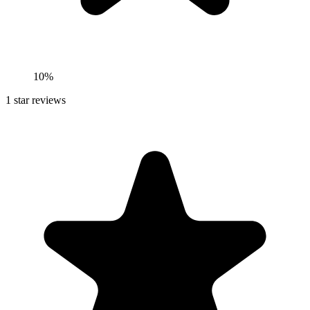
10%
1
star reviews