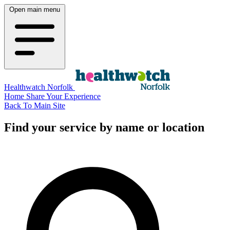
Open main menu
Healthwatch Norfolk
Home
Share Your Experience
Back To Main Site
Find your service by name or location