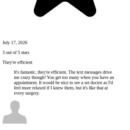
July 17, 2026
3 out of 5 stars
They're efficient
It's fantastic, they're efficient. The text messages drive
me crazy though! You get too many when you have an
appointment. It would be nice to see a set doctor as I'd
feel more relaxed if I knew them, but it's like that at
every surgery.