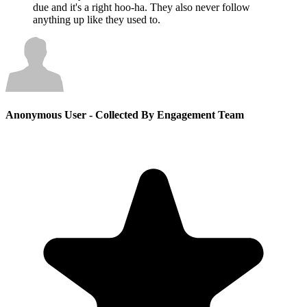
due and it's a right hoo-ha. They also never follow
anything up like they used to.
Anonymous User
- Collected By Engagement Team