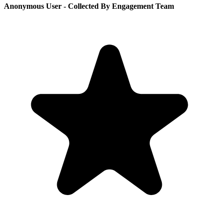
Anonymous User
- Collected By Engagement Team