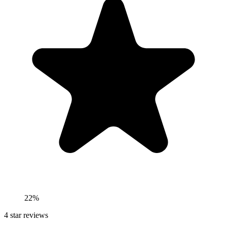
22%
4
star reviews