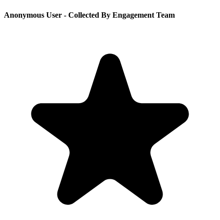
Anonymous User
- Collected By Engagement Team