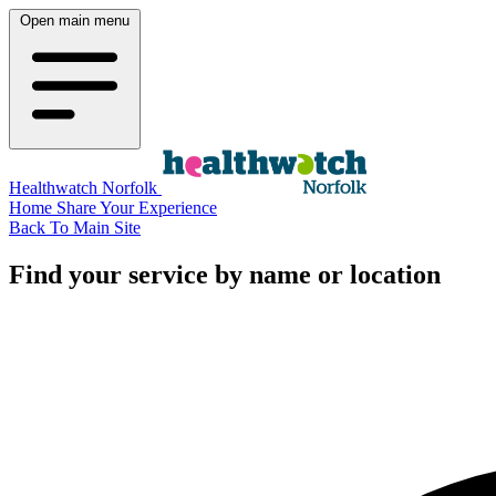
Open main menu
Healthwatch Norfolk
Home
Share Your Experience
Back To Main Site
Find your service by name or location