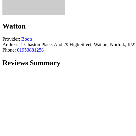
Watton
Provider:
Boots
Address:
1 Chaston Place, And 29 High Street, Watton, Norfolk, IP
Phone:
01953881258
Reviews Summary