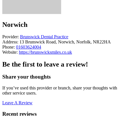
Norwich
Provider:
Brunswick Dental Practice
Address:
13 Brunswick Road, Norwich, Norfolk, NR22HA
Phone:
01603624004
Website:
https://brunswicksmiles.co.uk
Be the first to leave a review!
Share your thoughts
If you’ve used this provider or branch, share your thoughts with
other service users.
Leave A Review
Recent reviews