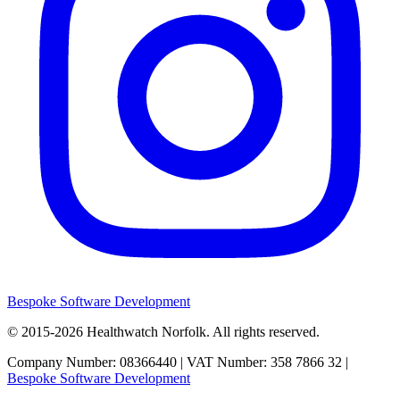
Bespoke Software Development
© 2015-2026
Healthwatch Norfolk.
All rights reserved.
Company Number: 08366440 | VAT Number: 358 7866 32 |
Bespoke Software Development