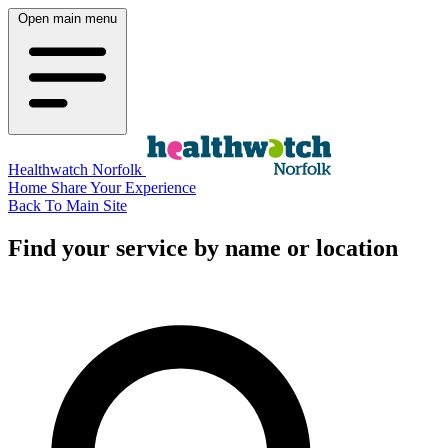
Open main menu
Healthwatch Norfolk
Home
Share Your Experience
Back To Main Site
Find your service by name or location