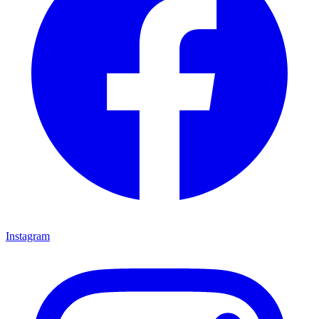
Instagram