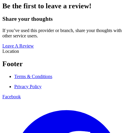
Be the first to leave a review!
Share your thoughts
If you’ve used this provider or branch, share your thoughts with
other service users.
Leave A Review
Location
Footer
Terms & Conditions
Privacy Policy
Facebook