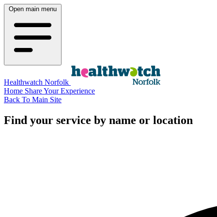
Open main menu
Healthwatch Norfolk
Home
Share Your Experience
Back To Main Site
Find your service by name or location