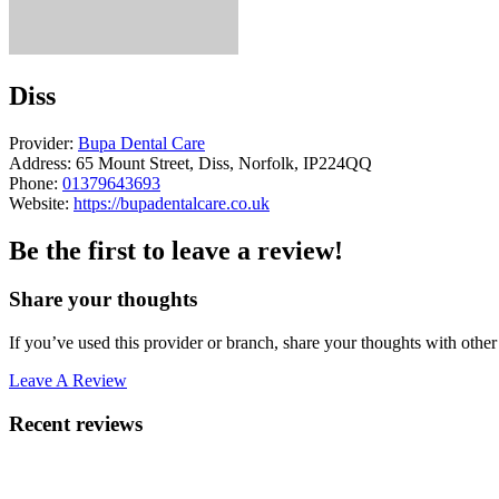
Diss
Provider:
Bupa Dental Care
Address:
65 Mount Street, Diss, Norfolk, IP224QQ
Phone:
01379643693
Website:
https://bupadentalcare.co.uk
Be the first to leave a review!
Share your thoughts
If you’ve used this provider or branch, share your thoughts with other 
Leave A Review
Recent reviews