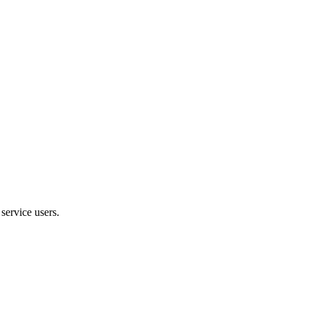
service users.