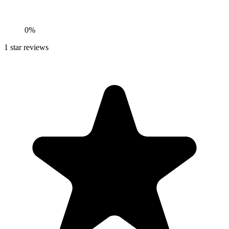
0%
1
star reviews