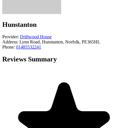
Hunstanton
Provider:
Driftwood House
Address:
Lynn Road, Hunstanton, Norfolk, PE365HL
Phone:
01485532241
Reviews Summary