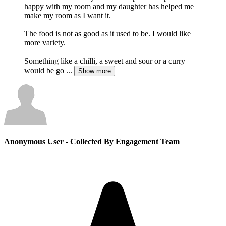
happy with my room and my daughter has helped me
make my room as I want it.
The food is not as good as it used to be. I would like
more variety.
Something like a chilli, a sweet and sour or a curry
would be go
...
Show more
Anonymous User
- Collected By Engagement Team