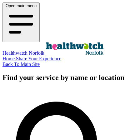
Open main menu
Healthwatch Norfolk
Home
Share Your Experience
Back To Main Site
Find your service by name or location