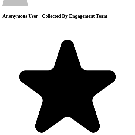
Anonymous User
- Collected By Engagement Team