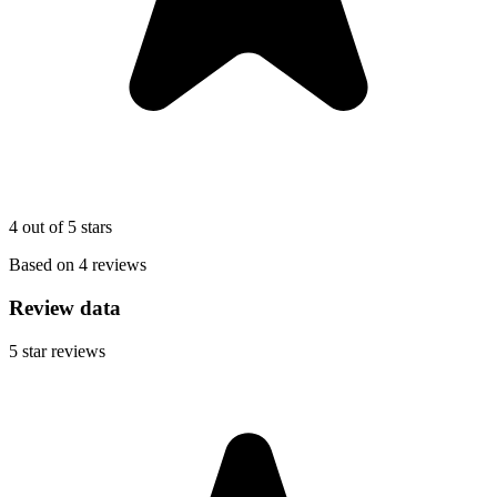
4 out of 5 stars
Based on 4 reviews
Review data
5
star reviews