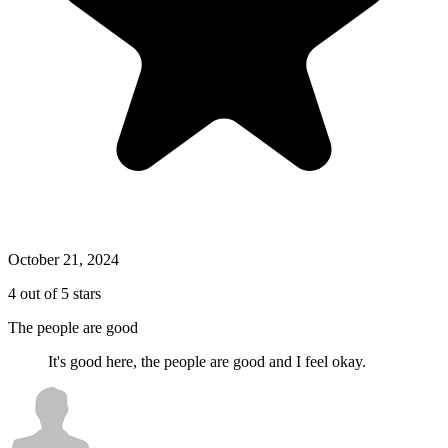
October 21, 2024
4 out of 5 stars
The people are good
It's good here, the people are good and I feel okay.