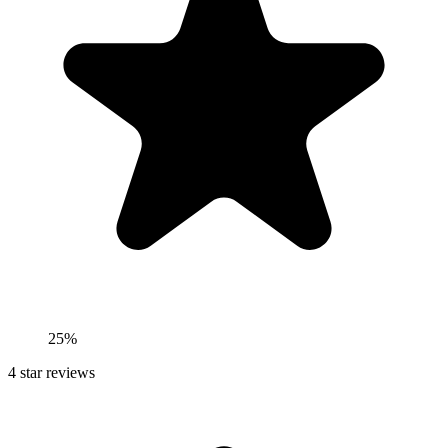
25%
4
star reviews