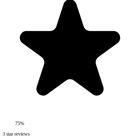
75%
3
star reviews