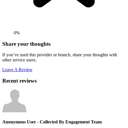
0%
Share your thoughts
If you’ve used this provider or branch, share your thoughts with
other service users.
Leave A Review
Recent reviews
Anonymous User
- Collected By Engagement Team