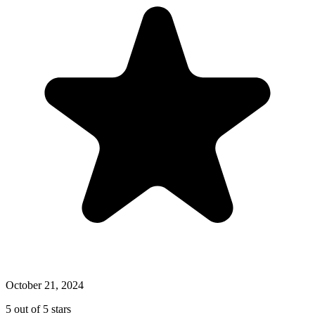
October 21, 2024
5 out of 5 stars