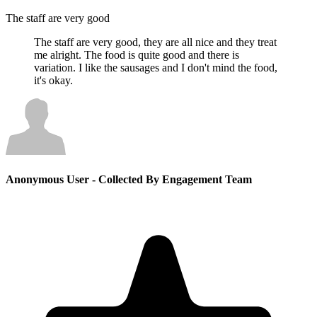
The staff are very good
The staff are very good, they are all nice and they treat
me alright. The food is quite good and there is
variation. I like the sausages and I don't mind the food,
it's okay.
Anonymous User
- Collected By Engagement Team