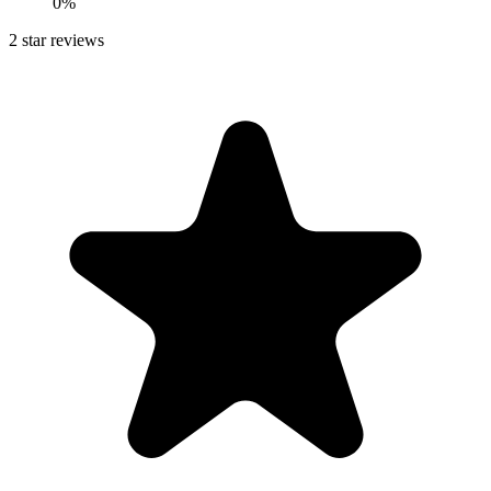
0%
2
star reviews