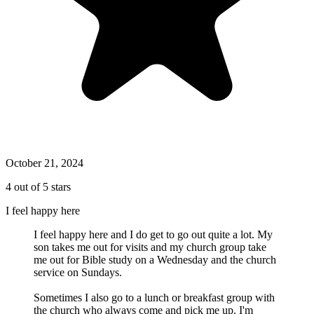
October 21, 2024
4 out of 5 stars
I feel happy here
I feel happy here and I do get to go out quite a lot. My
son takes me out for visits and my church group take
me out for Bible study on a Wednesday and the church
service on Sundays.
Sometimes I also go to a lunch or breakfast group with
the church who always come and pick me up. I'm