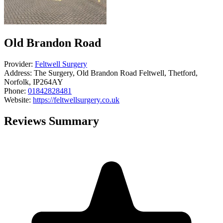
Old Brandon Road
Provider:
Feltwell Surgery
Address:
The Surgery, Old Brandon Road Feltwell, Thetford,
Norfolk, IP264AY
Phone:
01842828481
Website:
https://feltwellsurgery.co.uk
Reviews Summary