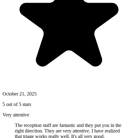
October 21, 2025
5 out of 5 stars
Very attentive
The reception staff are fantastic and they put you in the
right direction. They are very attentive. I have realized
that triage works really well. It's all very good.