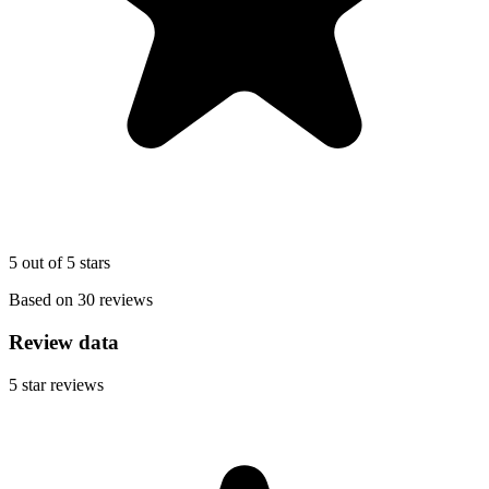
5 out of 5 stars
Based on 30 reviews
Review data
5
star reviews