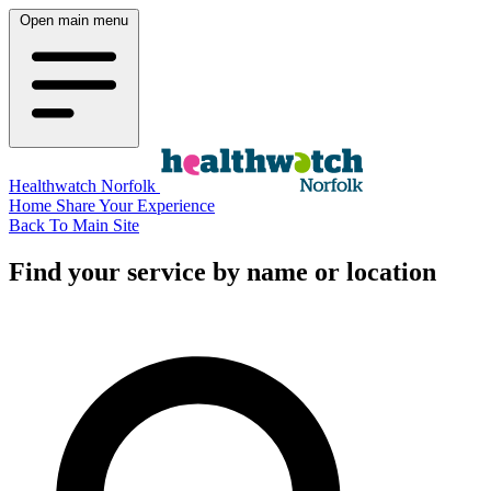
Open main menu
Healthwatch Norfolk
Home
Share Your Experience
Back To Main Site
Find your service by name or location