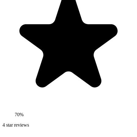
70%
4
star reviews