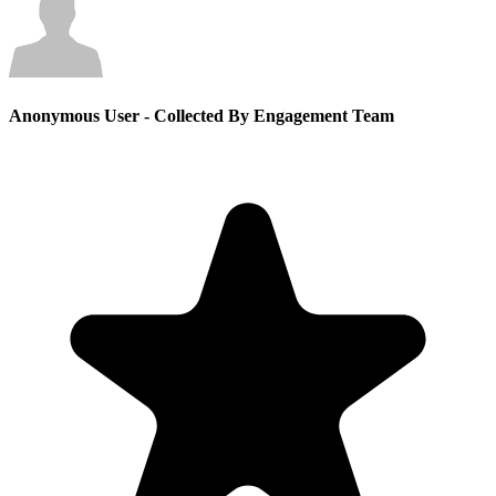
Anonymous User
- Collected By Engagement Team