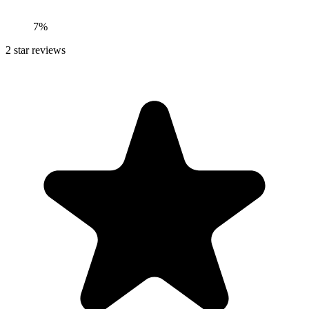
7%
2
star reviews