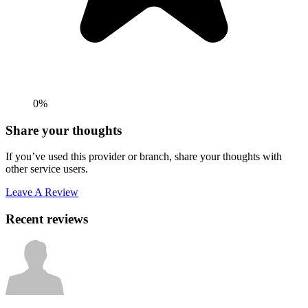
0%
Share your thoughts
If you’ve used this provider or branch, share your thoughts with
other service users.
Leave A Review
Recent reviews