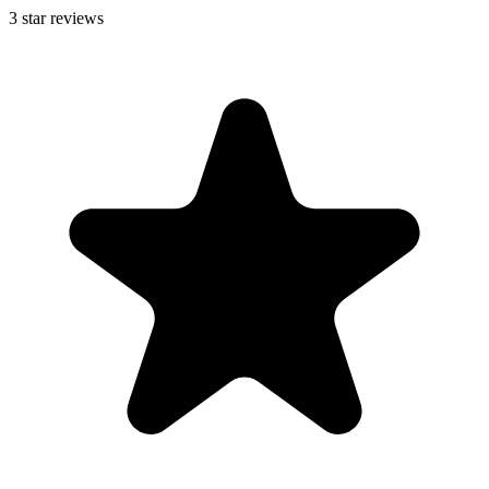
3
star reviews