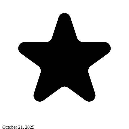
October 21, 2025