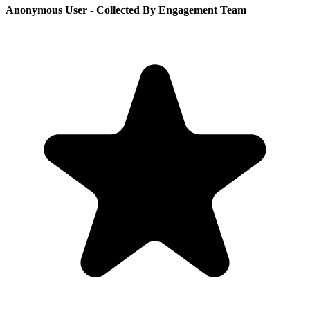
Anonymous User
- Collected By Engagement Team