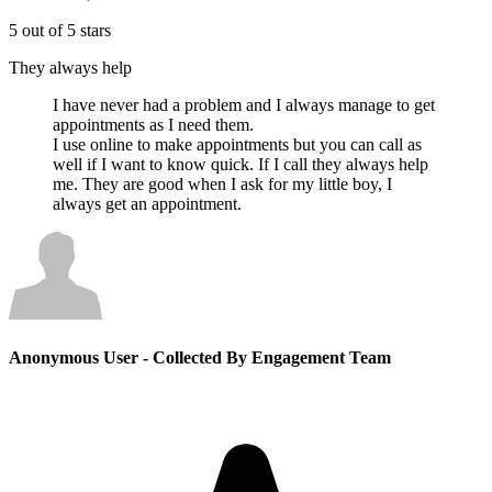
5 out of 5 stars
They always help
I have never had a problem and I always manage to get
appointments as I need them.
I use online to make appointments but you can call as
well if I want to know quick. If I call they always help
me. They are good when I ask for my little boy, I
always get an appointment.
Anonymous User
- Collected By Engagement Team