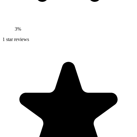
3%
1
star reviews