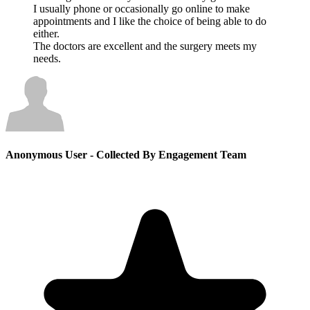
I usually phone or occasionally go online to make
appointments and I like the choice of being able to do
either.
The doctors are excellent and the surgery meets my
needs.
Anonymous User
- Collected By Engagement Team