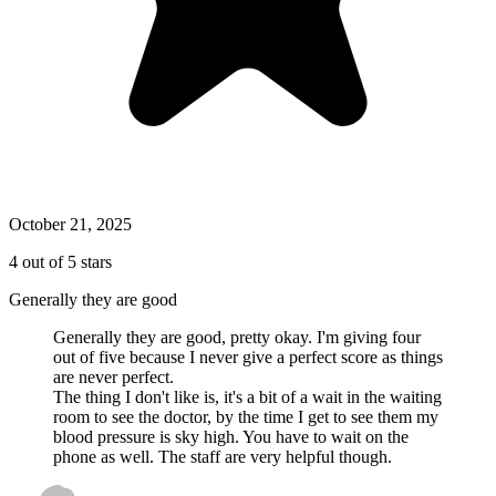
October 21, 2025
4 out of 5 stars
Generally they are good
Generally they are good, pretty okay. I'm giving four
out of five because I never give a perfect score as things
are never perfect.
The thing I don't like is, it's a bit of a wait in the waiting
room to see the doctor, by the time I get to see them my
blood pressure is sky high. You have to wait on the
phone as well. The staff are very helpful though.