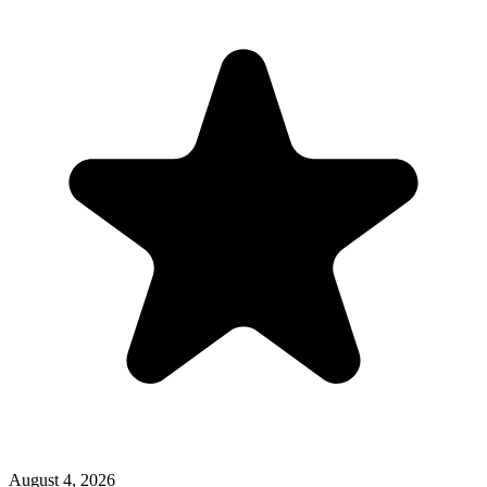
August 4, 2026