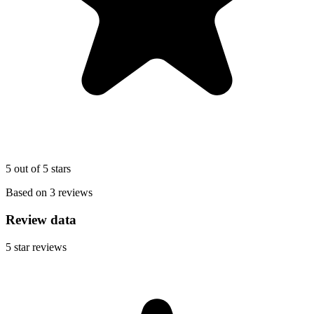
5 out of 5 stars
Based on 3 reviews
Review data
5
star reviews