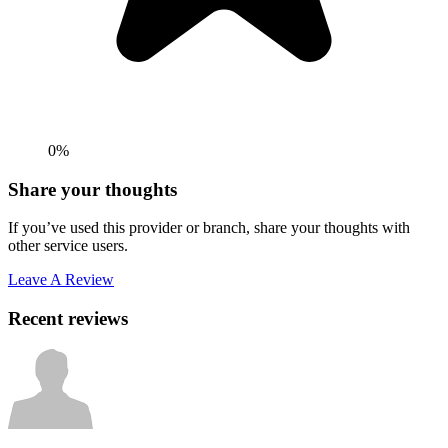
0%
Share your thoughts
If you’ve used this provider or branch, share your thoughts with
other service users.
Leave A Review
Recent reviews