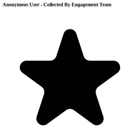
Anonymous User
- Collected By Engagement Team