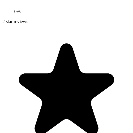
0%
2
star reviews