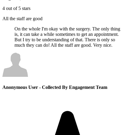
4 out of 5 stars
All the staff are good
On the whole I'm okay with the surgery. The only thing
is, it can take a while sometimes to get an appointment.
But I try to be understanding of that. There is only so
much they can do! All the staff are good. Very nice.
Anonymous User
- Collected By Engagement Team