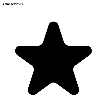
3
star reviews