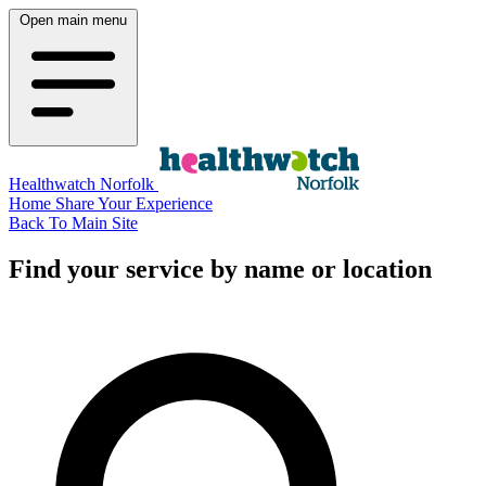
Open main menu
Healthwatch Norfolk
Home
Share Your Experience
Back To Main Site
Find your service by name or location