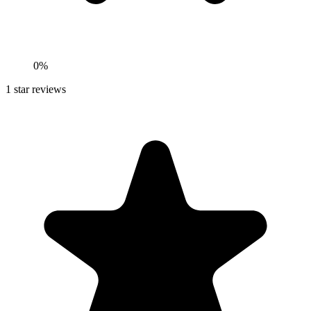
0%
1
star reviews