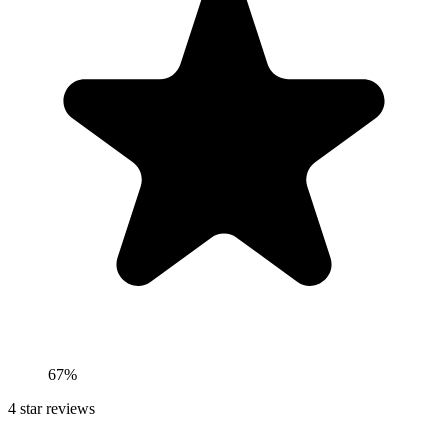
67%
4
star reviews