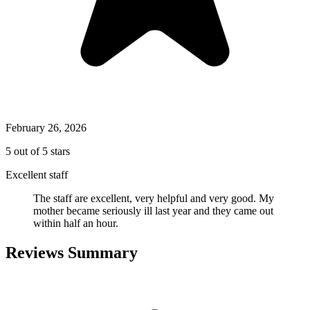
February 26, 2026
5 out of 5 stars
Excellent staff
The staff are excellent, very helpful and very good. My
mother became seriously ill last year and they came out
within half an hour.
Reviews Summary