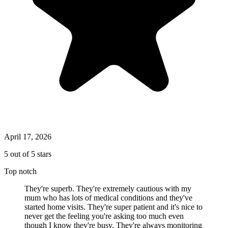
April 17, 2026
5 out of 5 stars
Top notch
They're superb. They're extremely cautious with my
mum who has lots of medical conditions and they've
started home visits. They're super patient and it's nice to
never get the feeling you're asking too much even
though I know they're busy. They're always monitoring