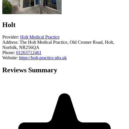
Holt
Provider:
Holt Medical Practice
Address:
The Holt Medical Practice, Old Cromer Road, Holt,
Norfolk, NR256QA
Phone:
01263712461
Website:
https://holt-practice.nhs.uk
Reviews Summary