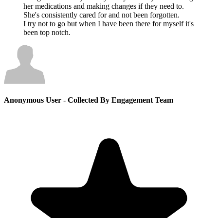
her medications and making changes if they need to.
She's consistently cared for and not been forgotten.
I try not to go but when I have been there for myself it's
been top notch.
Anonymous User
- Collected By Engagement Team