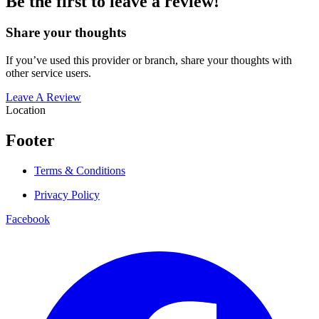
Be the first to leave a review!
Share your thoughts
If you’ve used this provider or branch, share your thoughts with
other service users.
Leave A Review
Location
Footer
Terms & Conditions
Privacy Policy
Facebook