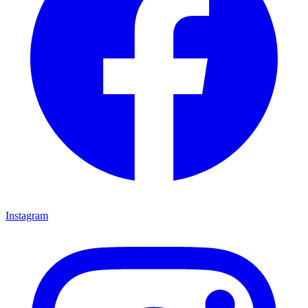
Instagram