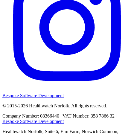
Bespoke Software Development
© 2015-2026
Healthwatch Norfolk.
All rights reserved.
Company Number: 08366440 | VAT Number: 358 7866 32 |
Bespoke Software Development
Healthwatch Norfolk,
Suite 6, Elm Farm,
Norwich Common,