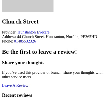
Church Street
Provider:
Hunstanton Eyecare
Address:
44 Church Street, Hunstanton, Norfolk, PE365HD
Phone:
01485532326
Be the first to leave a review!
Share your thoughts
If you’ve used this provider or branch, share your thoughts with
other service users.
Leave A Review
Recent reviews