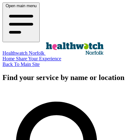
Open main menu
Healthwatch Norfolk
Home
Share Your Experience
Back To Main Site
Find your service by name or location