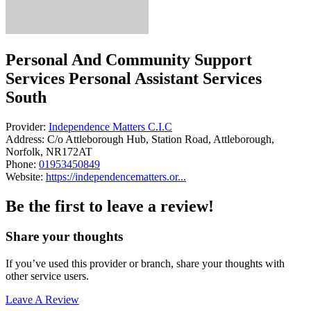
Personal And Community Support
Services Personal Assistant Services
South
Provider:
Independence Matters C.I.C
Address:
C/o Attleborough Hub, Station Road, Attleborough,
Norfolk, NR172AT
Phone:
01953450849
Website:
https://independencematters.or...
Be the first to leave a review!
Share your thoughts
If you’ve used this provider or branch, share your thoughts with
other service users.
Leave A Review