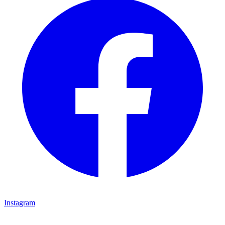
Instagram