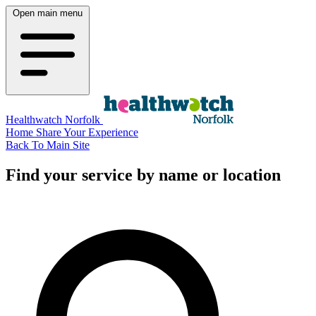
Open main menu
Healthwatch Norfolk
Home
Share Your Experience
Back To Main Site
Find your service by name or location