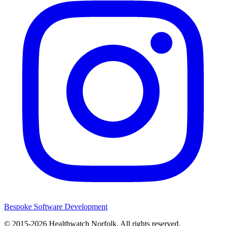
Bespoke Software Development
© 2015-2026
Healthwatch Norfolk.
All rights reserved.