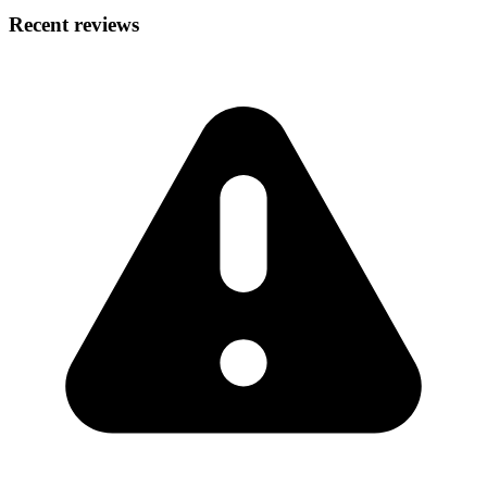
Recent reviews