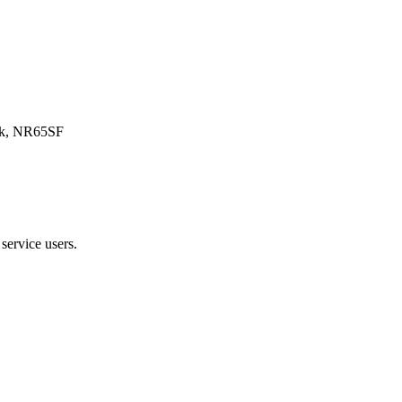
olk, NR65SF
service users.