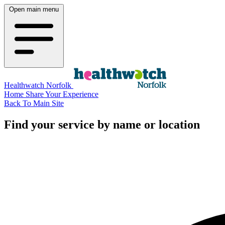
Open main menu
Healthwatch Norfolk
Home
Share Your Experience
Back To Main Site
Find your service by name or location