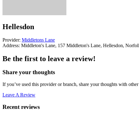
Hellesdon
Provider:
Middletons Lane
Address:
Middleton's Lane, 157 Middleton's Lane, Hellesdon, Norf
Be the first to leave a review!
Share your thoughts
If you’ve used this provider or branch, share your thoughts with other 
Leave A Review
Recent reviews