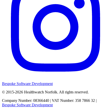
Bespoke Software Development
© 2015-2026
Healthwatch Norfolk.
All rights reserved.
Company Number: 08366440 | VAT Number: 358 7866 32 |
Bespoke Software Development