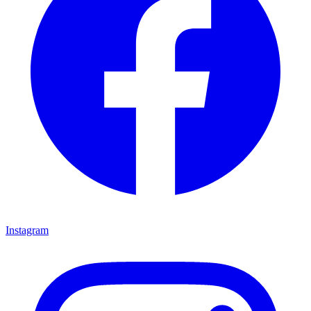
Instagram