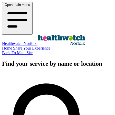
Open main menu
Healthwatch Norfolk
Home
Share Your Experience
Back To Main Site
Find your service by name or location