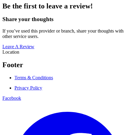
Be the first to leave a review!
Share your thoughts
If you’ve used this provider or branch, share your thoughts with
other service users.
Leave A Review
Location
Footer
Terms & Conditions
Privacy Policy
Facebook