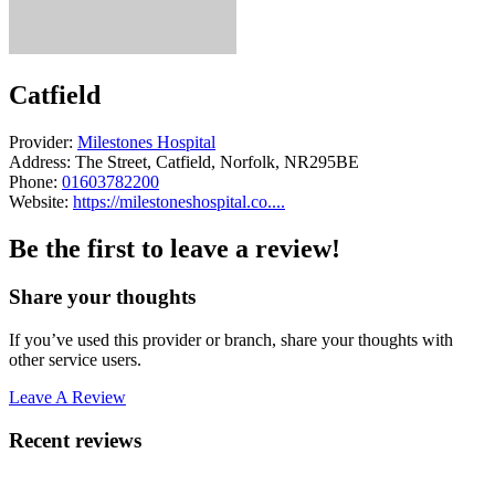
Catfield
Provider:
Milestones Hospital
Address:
The Street, Catfield, Norfolk, NR295BE
Phone:
01603782200
Website:
https://milestoneshospital.co....
Be the first to leave a review!
Share your thoughts
If you’ve used this provider or branch, share your thoughts with
other service users.
Leave A Review
Recent reviews