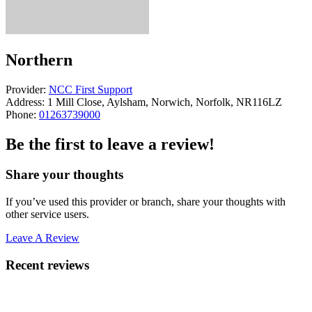
Northern
Provider:
NCC First Support
Address:
1 Mill Close, Aylsham, Norwich, Norfolk, NR116LZ
Phone:
01263739000
Be the first to leave a review!
Share your thoughts
If you’ve used this provider or branch, share your thoughts with
other service users.
Leave A Review
Recent reviews