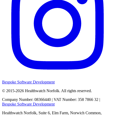
Bespoke Software Development
© 2015-2026
Healthwatch Norfolk.
All rights reserved.
Company Number: 08366440 | VAT Number: 358 7866 32 |
Bespoke Software Development
Healthwatch Norfolk,
Suite 6, Elm Farm,
Norwich Common,