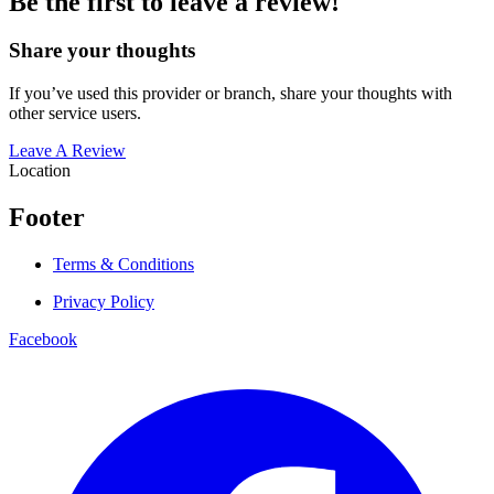
Be the first to leave a review!
Share your thoughts
If you’ve used this provider or branch, share your thoughts with
other service users.
Leave A Review
Location
Footer
Terms & Conditions
Privacy Policy
Facebook