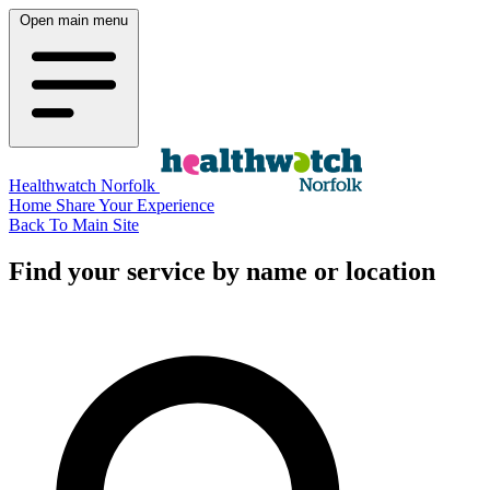
Open main menu
Healthwatch Norfolk
Home
Share Your Experience
Back To Main Site
Find your service by name or location