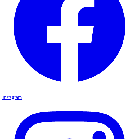
Instagram