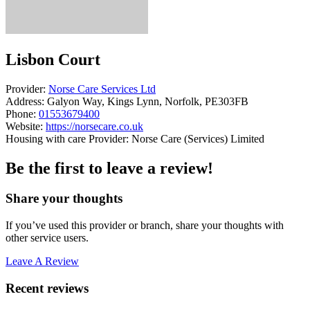
Lisbon Court
Provider:
Norse Care Services Ltd
Address:
Galyon Way, Kings Lynn, Norfolk, PE303FB
Phone:
01553679400
Website:
https://norsecare.co.uk
Housing with care Provider: Norse Care (Services) Limited
Be the first to leave a review!
Share your thoughts
If you’ve used this provider or branch, share your thoughts with
other service users.
Leave A Review
Recent reviews