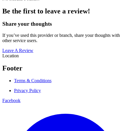
Be the first to leave a review!
Share your thoughts
If you’ve used this provider or branch, share your thoughts with
other service users.
Leave A Review
Location
Footer
Terms & Conditions
Privacy Policy
Facebook