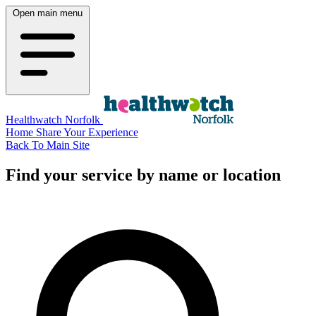
Open main menu
Healthwatch Norfolk
Home
Share Your Experience
Back To Main Site
Find your service by name or location