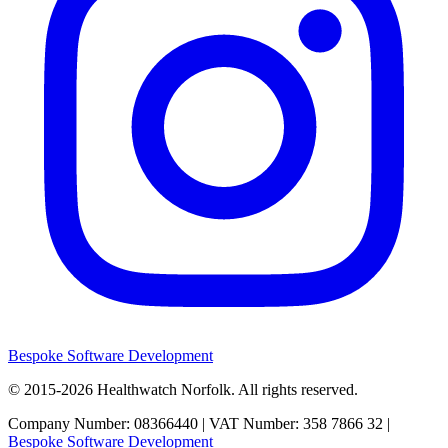
Bespoke Software Development
© 2015-2026
Healthwatch Norfolk.
All rights reserved.
Company Number: 08366440 | VAT Number: 358 7866 32 |
Bespoke Software Development