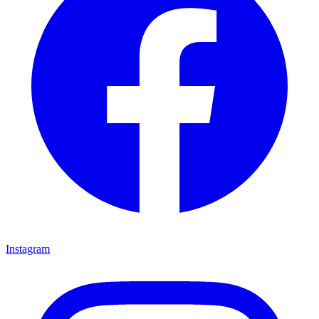
Instagram