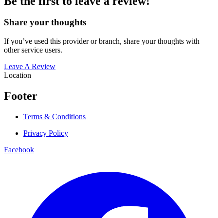
Be the first to leave a review!
Share your thoughts
If you’ve used this provider or branch, share your thoughts with
other service users.
Leave A Review
Location
Footer
Terms & Conditions
Privacy Policy
Facebook