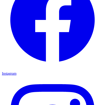
Instagram