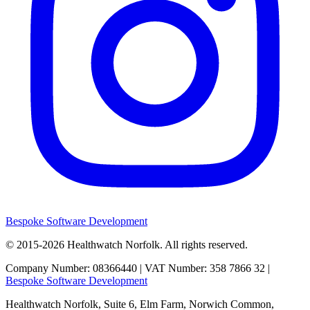
Bespoke Software Development
© 2015-2026
Healthwatch Norfolk.
All rights reserved.
Company Number: 08366440 | VAT Number: 358 7866 32 |
Bespoke Software Development
Healthwatch Norfolk,
Suite 6, Elm Farm,
Norwich Common,