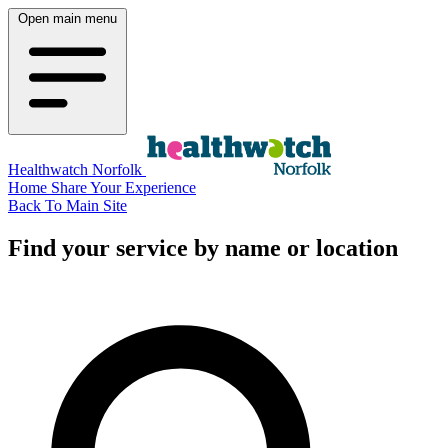
Open main menu
Healthwatch Norfolk
Home
Share Your Experience
Back To Main Site
Find your service by name or location