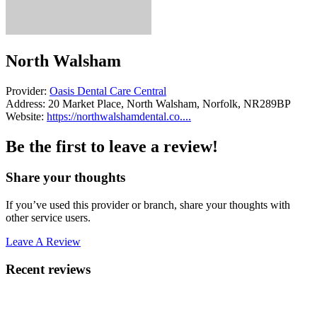
North Walsham
Provider:
Oasis Dental Care Central
Address:
20 Market Place, North Walsham, Norfolk, NR289BP
Website:
https://northwalshamdental.co....
Be the first to leave a review!
Share your thoughts
If you’ve used this provider or branch, share your thoughts with
other service users.
Leave A Review
Recent reviews