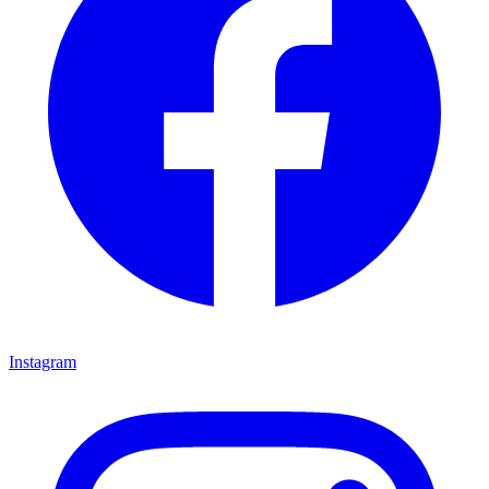
Instagram