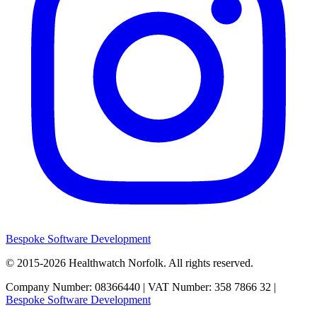
Bespoke Software Development
© 2015-2026
Healthwatch Norfolk.
All rights reserved.
Company Number: 08366440 | VAT Number: 358 7866 32 |
Bespoke Software Development