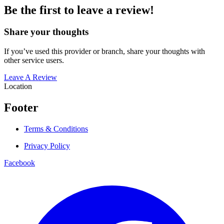
Be the first to leave a review!
Share your thoughts
If you’ve used this provider or branch, share your thoughts with
other service users.
Leave A Review
Location
Footer
Terms & Conditions
Privacy Policy
Facebook