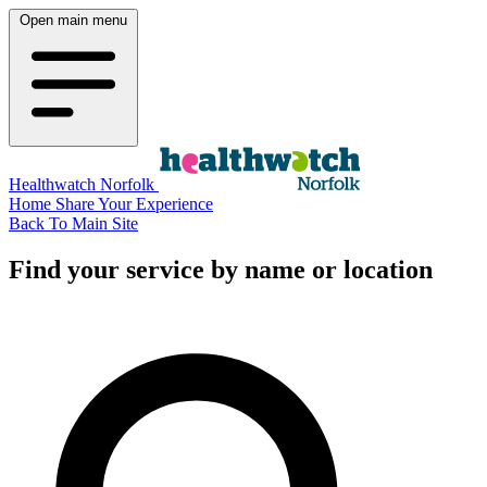
Open main menu
Healthwatch Norfolk
Home
Share Your Experience
Back To Main Site
Find your service by name or location