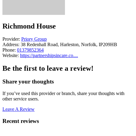
Richmond House
Provider:
Priory Group
Address:
38 Redenhall Road, Harleston, Norfolk, IP209HB
Phone:
01379852364
Website:
https://partnershipsincare.co....
Be the first to leave a review!
Share your thoughts
If you’ve used this provider or branch, share your thoughts with
other service users.
Leave A Review
Recent reviews