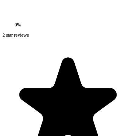
0%
2
star reviews