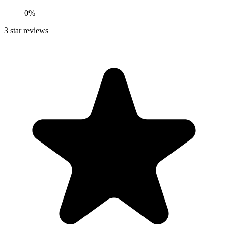
0%
3
star reviews