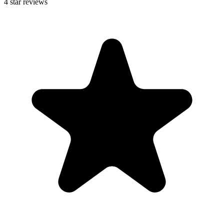
4
star reviews