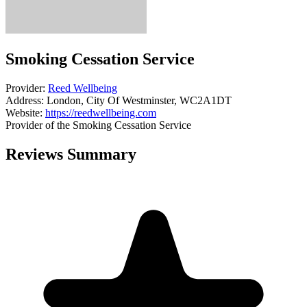
Smoking Cessation Service
Provider:
Reed Wellbeing
Address:
London, City Of Westminster, WC2A1DT
Website:
https://reedwellbeing.com
Provider of the Smoking Cessation Service
Reviews Summary