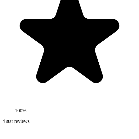
100%
4
star reviews