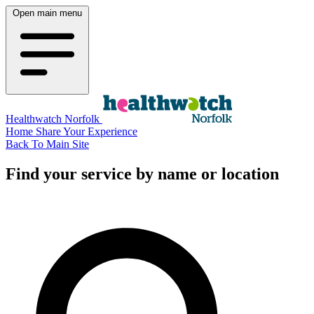
Open main menu
Healthwatch Norfolk
Home
Share Your Experience
Back To Main Site
Find your service by name or location