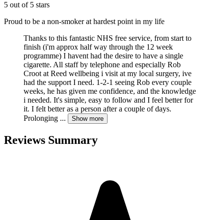
5 out of 5 stars
Proud to be a non-smoker at hardest point in my life
Thanks to this fantastic NHS free service, from start to
finish (i'm approx half way through the 12 week
programme) I havent had the desire to have a single
cigarette. All staff by telephone and especially Rob
Croot at Reed wellbeing i visit at my local surgery, ive
had the support I need. 1-2-1 seeing Rob every couple
weeks, he has given me confidence, and the knowledge
i needed. It's simple, easy to follow and I feel better for
it. I felt better as a person after a couple of days.
Prolonging
...
Show more
Reviews Summary