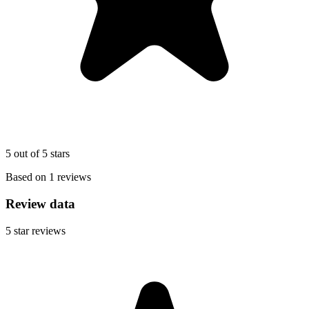
5 out of 5 stars
Based on 1 reviews
Review data
5
star reviews