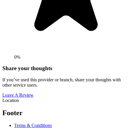
0%
Share your thoughts
If you’ve used this provider or branch, share your thoughts with
other service users.
Leave A Review
Location
Footer
Terms & Conditions