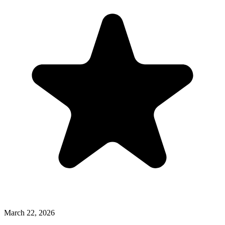
March 22, 2026