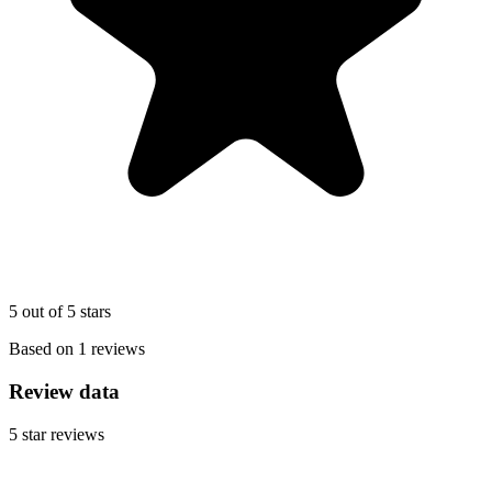
5 out of 5 stars
Based on 1 reviews
Review data
5
star reviews