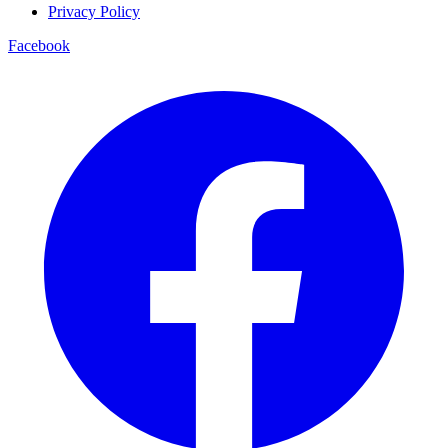
Privacy Policy
Facebook