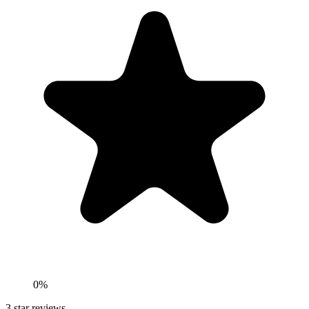
0%
3
star reviews