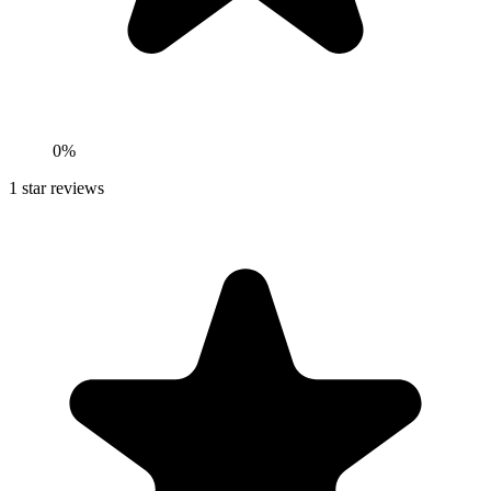
0%
1
star reviews