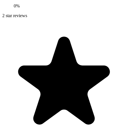
0%
2
star reviews