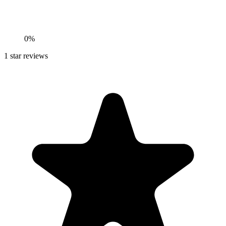
0%
1
star reviews