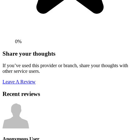
0%
Share your thoughts
If you’ve used this provider or branch, share your thoughts with
other service users.
Leave A Review
Recent reviews
Anonymous User