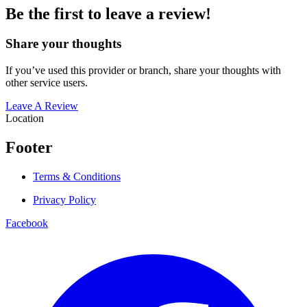
Be the first to leave a review!
Share your thoughts
If you’ve used this provider or branch, share your thoughts with
other service users.
Leave A Review
Location
Footer
Terms & Conditions
Privacy Policy
Facebook