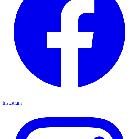
Instagram