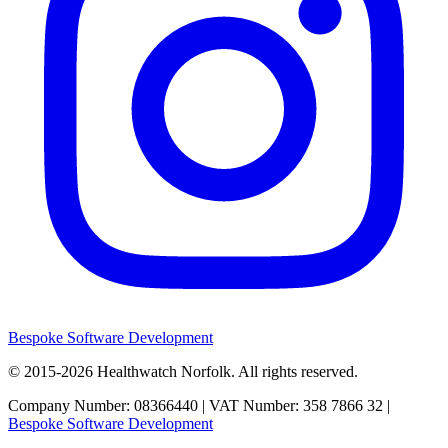
Bespoke Software Development
© 2015-2026
Healthwatch Norfolk.
All rights reserved.
Company Number: 08366440 | VAT Number: 358 7866 32 |
Bespoke Software Development