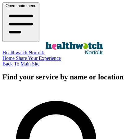
Open main menu
Healthwatch Norfolk
Home
Share Your Experience
Back To Main Site
Find your service by name or location