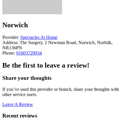
Norwich
Provider:
Spectacles At Home
Address:
The Surgery, 2 Newman Road, Norwich, Norfolk,
NR136PN
Phone:
01603720934
Be the first to leave a review!
Share your thoughts
If you’ve used this provider or branch, share your thoughts with
other service users.
Leave A Review
Recent reviews