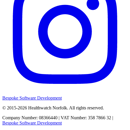
Bespoke Software Development
© 2015-2026
Healthwatch Norfolk.
All rights reserved.
Company Number: 08366440 | VAT Number: 358 7866 32 |
Bespoke Software Development