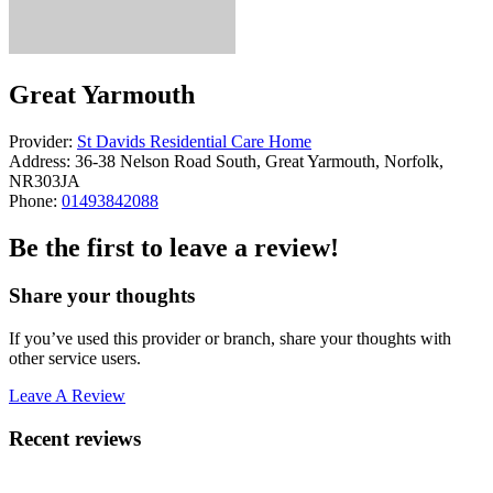
Great Yarmouth
Provider:
St Davids Residential Care Home
Address:
36-38 Nelson Road South, Great Yarmouth, Norfolk,
NR303JA
Phone:
01493842088
Be the first to leave a review!
Share your thoughts
If you’ve used this provider or branch, share your thoughts with
other service users.
Leave A Review
Recent reviews