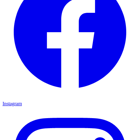
Instagram