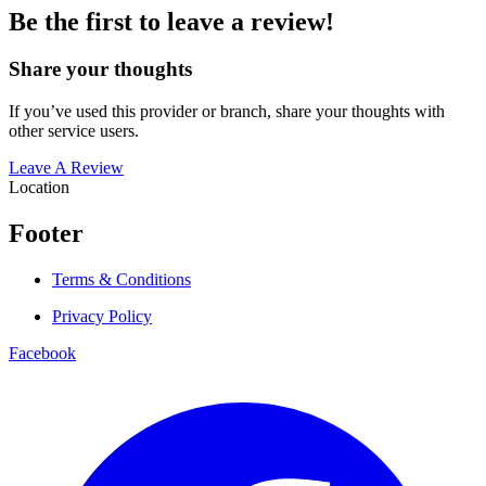
Be the first to leave a review!
Share your thoughts
If you’ve used this provider or branch, share your thoughts with
other service users.
Leave A Review
Location
Footer
Terms & Conditions
Privacy Policy
Facebook