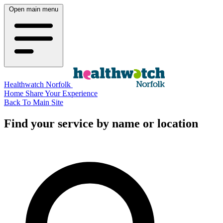
Open main menu
Healthwatch Norfolk
Home
Share Your Experience
Back To Main Site
Find your service by name or location