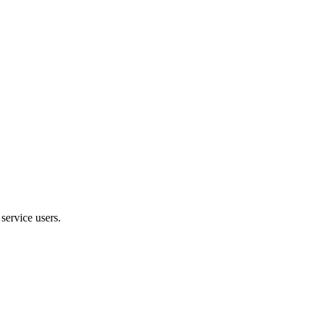
service users.