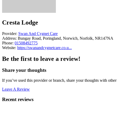
Cresta Lodge
Provider:
Swan And Cygnet Care
Address:
Bungay Road, Poringland, Norwich, Norfolk, NR147NA
Phone:
01508492775
Website:
https://swanandcygnetcare.co.u...
Be the first to leave a review!
Share your thoughts
If you’ve used this provider or branch, share your thoughts with other 
Leave A Review
Recent reviews