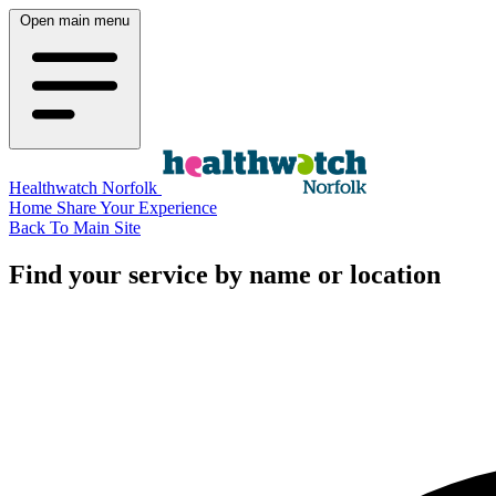
Open main menu
Healthwatch Norfolk
Home
Share Your Experience
Back To Main Site
Find your service by name or location