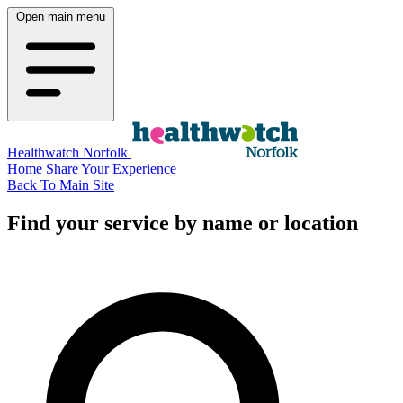
Open main menu
Healthwatch Norfolk
Home
Share Your Experience
Back To Main Site
Find your service by name or location