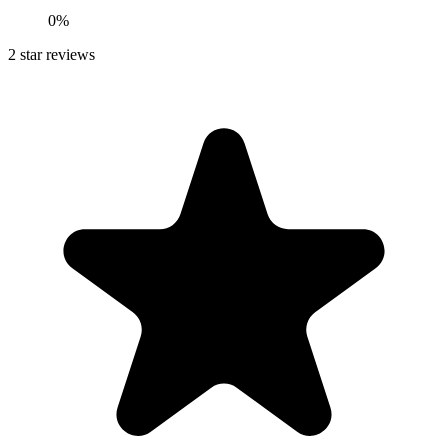
0%
2
star reviews