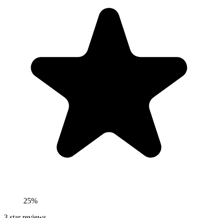
25%
3
star reviews