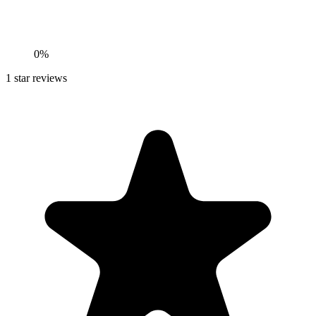
0%
1
star reviews