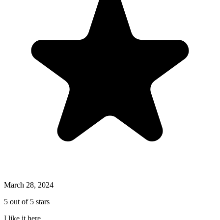
March 28, 2024
5 out of 5 stars
I like it here