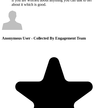
If you are worried about anything you can talk to her
about it which is good.
Anonymous User
- Collected By Engagement Team