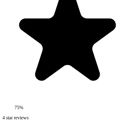
75%
4
star reviews