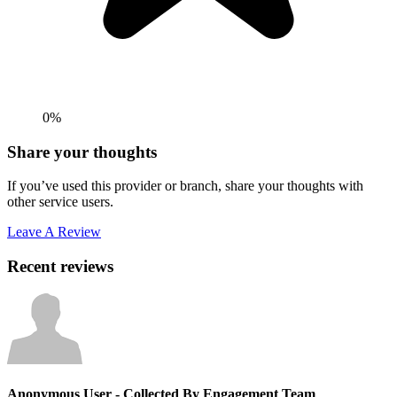
0%
Share your thoughts
If you’ve used this provider or branch, share your thoughts with
other service users.
Leave A Review
Recent reviews
Anonymous User
- Collected By Engagement Team