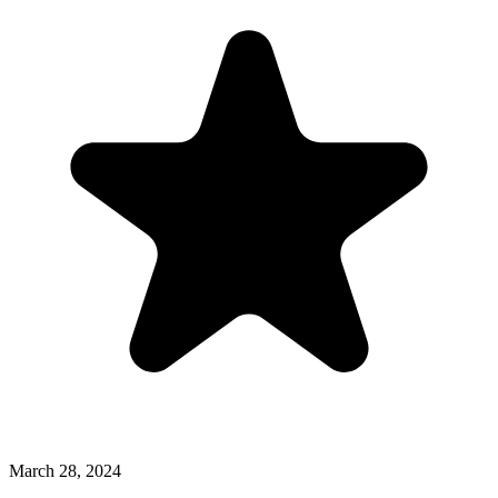
March 28, 2024