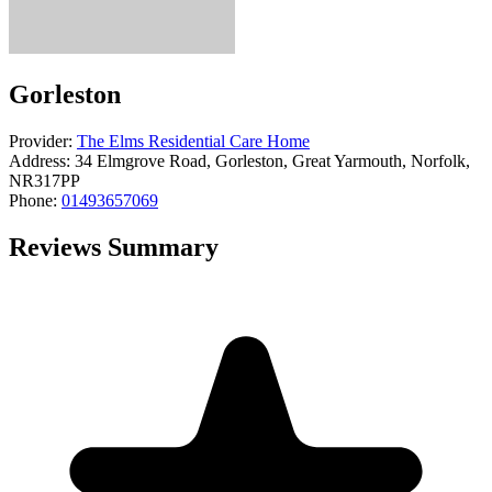
Gorleston
Provider:
The Elms Residential Care Home
Address:
34 Elmgrove Road, Gorleston, Great Yarmouth, Norfolk,
NR317PP
Phone:
01493657069
Reviews Summary