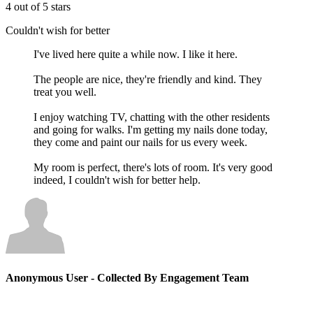
4 out of 5 stars
Couldn't wish for better
I've lived here quite a while now. I like it here.
The people are nice, they're friendly and kind. They
treat you well.
I enjoy watching TV, chatting with the other residents
and going for walks. I'm getting my nails done today,
they come and paint our nails for us every week.
My room is perfect, there's lots of room. It's very good
indeed, I couldn't wish for better help.
Anonymous User
- Collected By Engagement Team