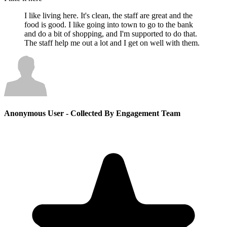
I like living here. It's clean, the staff are great and the
food is good. I like going into town to go to the bank
and do a bit of shopping, and I'm supported to do that.
The staff help me out a lot and I get on well with them.
Anonymous User
- Collected By Engagement Team