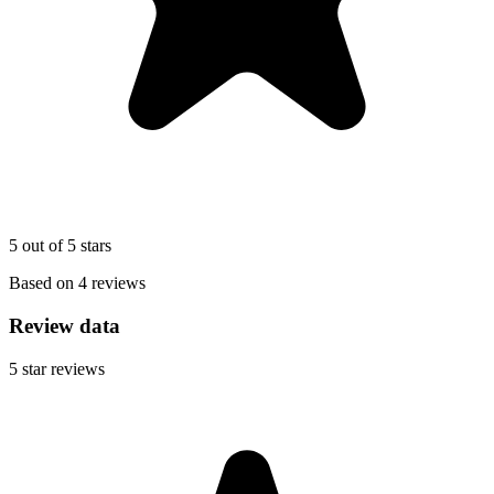
5 out of 5 stars
Based on 4 reviews
Review data
5
star reviews