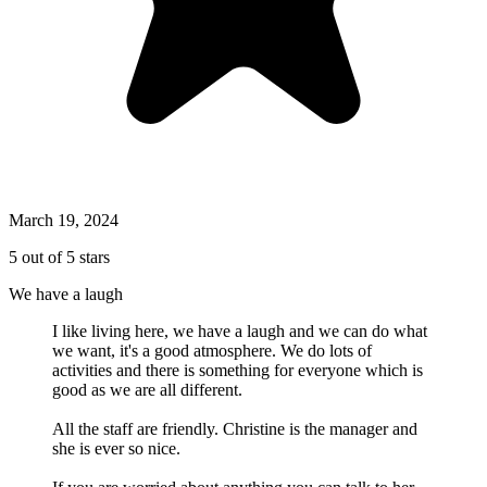
March 19, 2024
5 out of 5 stars
We have a laugh
I like living here, we have a laugh and we can do what
we want, it's a good atmosphere. We do lots of
activities and there is something for everyone which is
good as we are all different.
All the staff are friendly. Christine is the manager and
she is ever so nice.