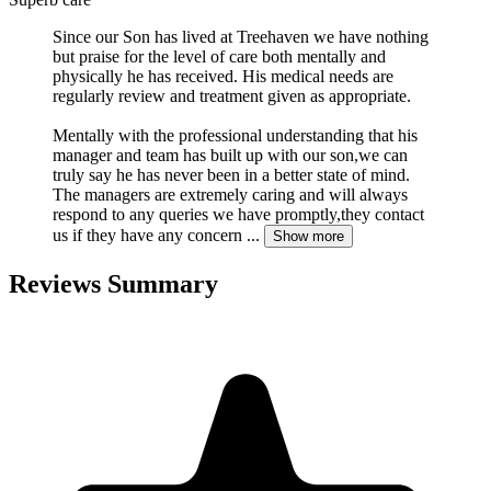
Since our Son has lived at Treehaven we have nothing
but praise for the level of care both mentally and
physically he has received. His medical needs are
regularly review and treatment given as appropriate.
Mentally with the professional understanding that his
manager and team has built up with our son,we can
truly say he has never been in a better state of mind.
The managers are extremely caring and will always
respond to any queries we have promptly,they contact
us if they have any concern
...
Show more
Reviews Summary