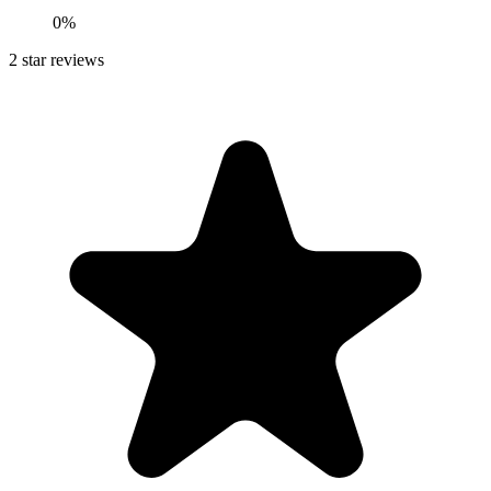
0%
2
star reviews