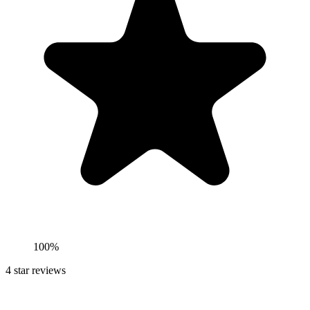
100%
4
star reviews