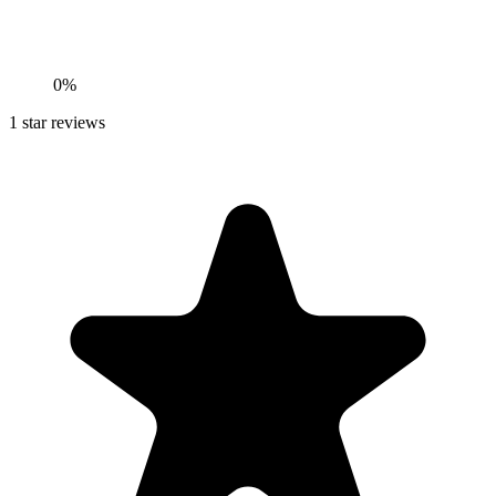
0%
1
star reviews