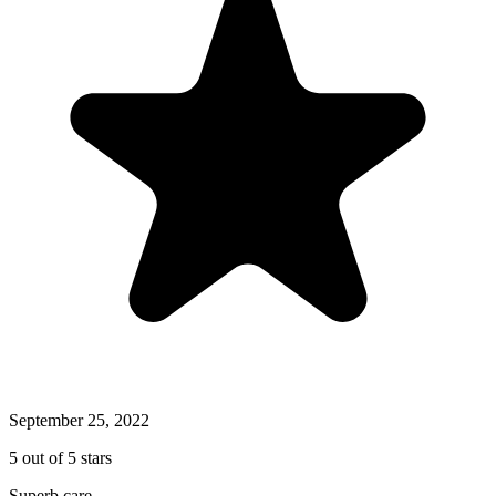
September 25, 2022
5 out of 5 stars
Superb care