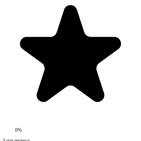
0%
3
star reviews