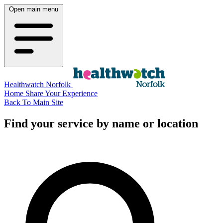
Open main menu
Healthwatch Norfolk
Home
Share Your Experience
Back To Main Site
Find your service by name or location