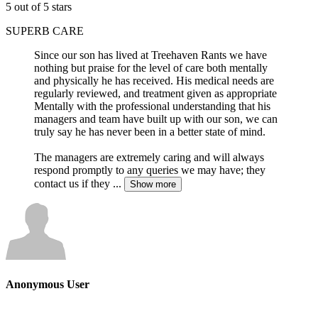
5 out of 5 stars
SUPERB CARE
Since our son has lived at Treehaven Rants we have
nothing but praise for the level of care both mentally
and physically he has received. His medical needs are
regularly reviewed, and treatment given as appropriate
Mentally with the professional understanding that his
managers and team have built up with our son, we can
truly say he has never been in a better state of mind.
The managers are extremely caring and will always
respond promptly to any queries we may have; they
contact us if they
...
Show more
Anonymous User