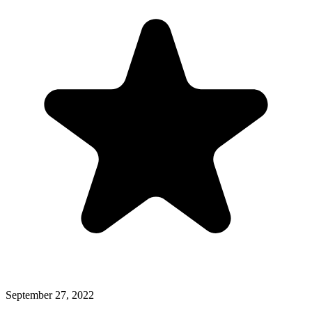
September 27, 2022