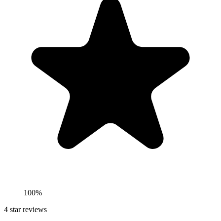
100%
4
star reviews