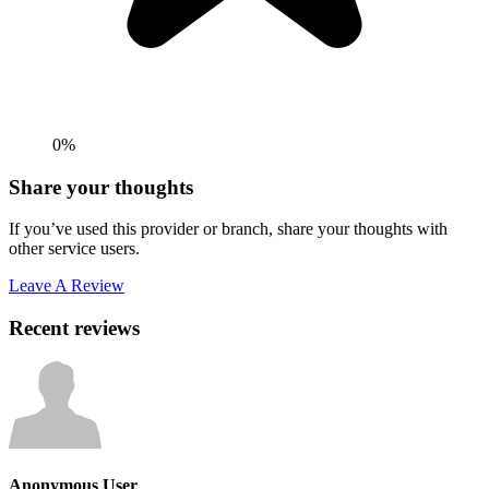
0%
Share your thoughts
If you’ve used this provider or branch, share your thoughts with
other service users.
Leave A Review
Recent reviews
Anonymous User