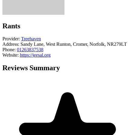
Rants
Provider:
Treehaven
Address:
Sandy Lane, West Runton, Cromer, Norfolk, NR279LT
Phone:
01263837538
Website:
https://jeesal.org
Reviews Summary