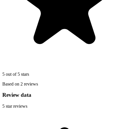
5 out of 5 stars
Based on 2 reviews
Review data
5
star reviews