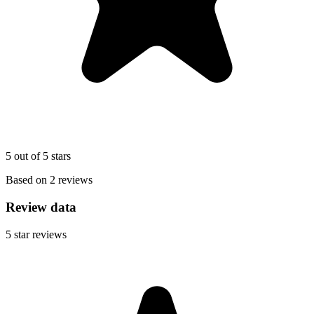
5 out of 5 stars
Based on 2 reviews
Review data
5
star reviews