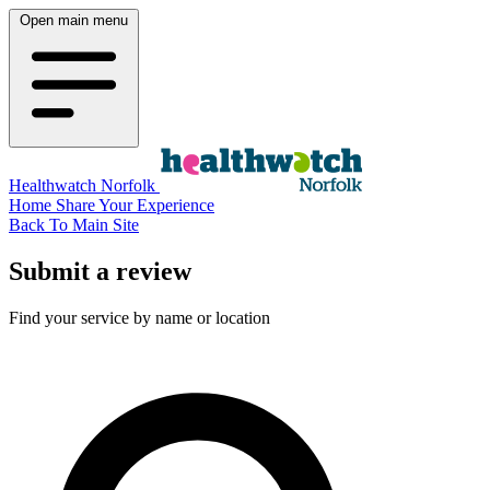
Open main menu
Healthwatch Norfolk
Home
Share Your Experience
Back To Main Site
Submit a review
Find your service by name or location