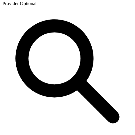
Provider
Optional