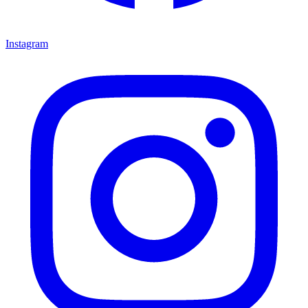
Instagram