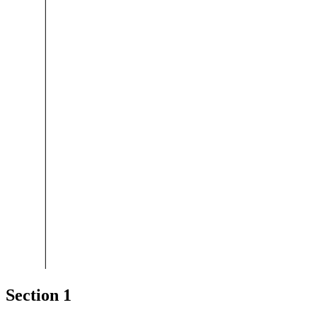
Section 1