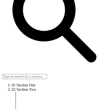
01
Section One
02
Section Two