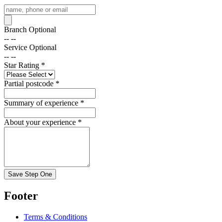
Branch
Optional
-- --
Service
Optional
-- --
Star Rating
*
Partial postcode
*
Summary of experience
*
About your experience
*
Save Step One
Footer
Terms & Conditions