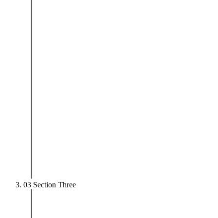
03
Section Three