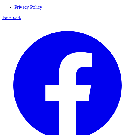
Privacy Policy
Facebook