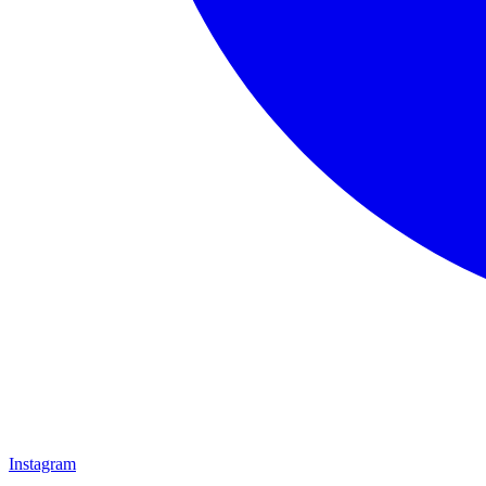
Instagram