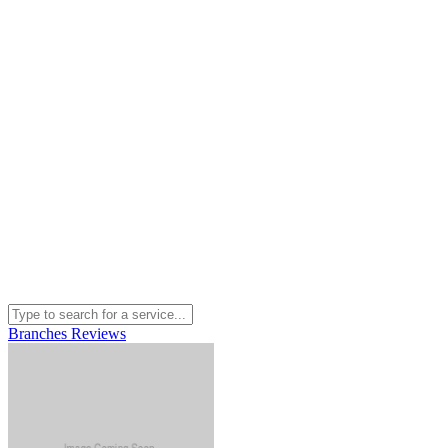
Branches
Reviews