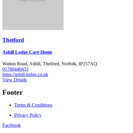
Thetford
Ashill Lodge Care Home
Watton Road, Ashill, Thetford, Norfolk, IP257AQ
01760440433
https://ashill-lodge.co.uk
View Details
Footer
Terms & Conditions
Privacy Policy
Facebook