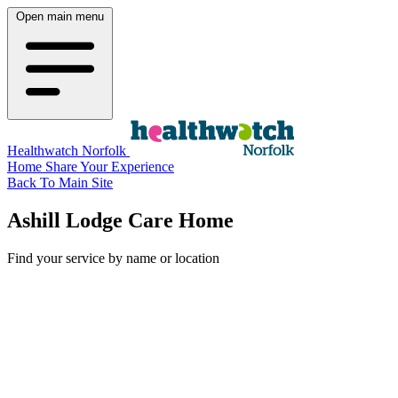
Open main menu
Healthwatch Norfolk
Home
Share Your Experience
Back To Main Site
Ashill Lodge Care Home
Find your service by name or location