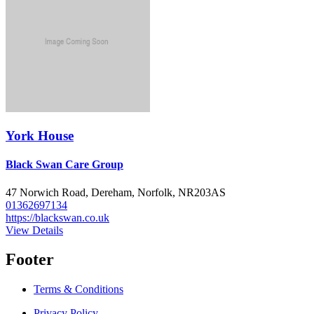
York House
Black Swan Care Group
47 Norwich Road, Dereham, Norfolk, NR203AS
01362697134
https://blackswan.co.uk
View Details
Footer
Terms & Conditions
Privacy Policy