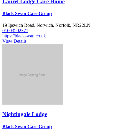
Laurel Lodge Care Home
Black Swan Care Group
19 Ipswich Road, Norwich, Norfolk, NR22LN
01603502371
https://blackswan.co.uk
View Details
Nightingale Lodge
Black Swan Care Group