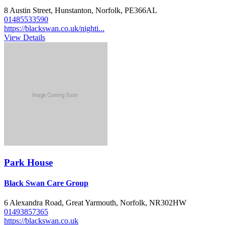
8 Austin Street, Hunstanton, Norfolk, PE366AL
01485533590
https://blackswan.co.uk/nighti...
View Details
Park House
Black Swan Care Group
6 Alexandra Road, Great Yarmouth, Norfolk, NR302HW
01493857365
https://blackswan.co.uk