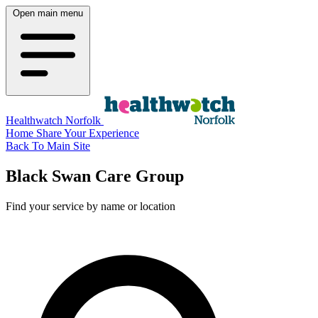
Open main menu
Healthwatch Norfolk
Home
Share Your Experience
Back To Main Site
Black Swan Care Group
Find your service by name or location