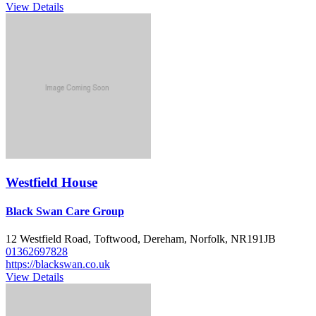
View Details
Westfield House
Black Swan Care Group
12 Westfield Road, Toftwood, Dereham, Norfolk, NR191JB
01362697828
https://blackswan.co.uk
View Details