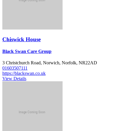
Chiswick House
Black Swan Care Group
3 Christchurch Road, Norwich, Norfolk, NR22AD
01603507111
https://blackswan.co.uk
View Details