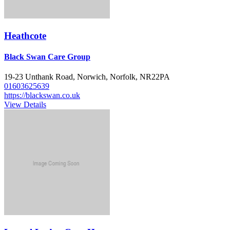
Heathcote
Black Swan Care Group
19-23 Unthank Road, Norwich, Norfolk, NR22PA
01603625639
https://blackswan.co.uk
View Details