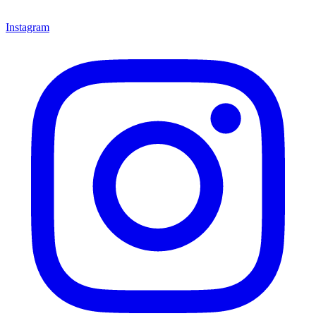
Instagram