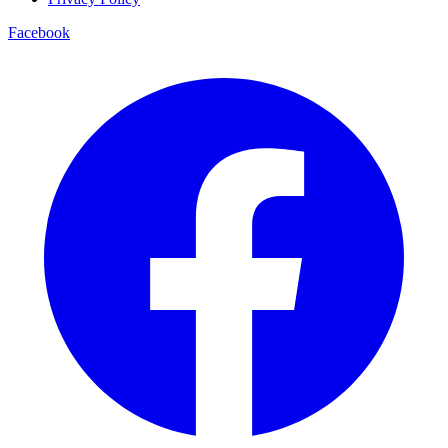
Facebook