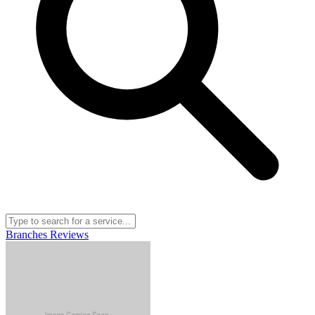
Branches
Reviews