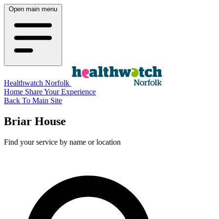
Open main menu
Healthwatch Norfolk
Home
Share Your Experience
Back To Main Site
Briar House
Find your service by name or location