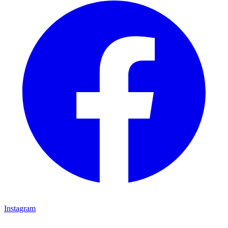
Instagram