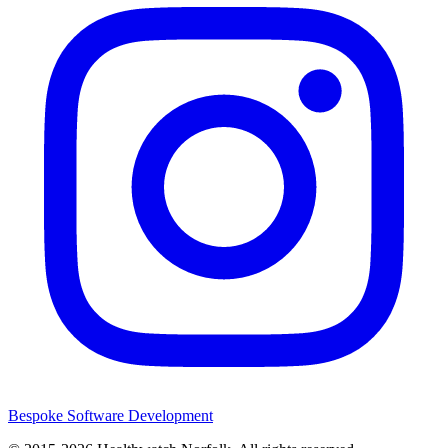
Bespoke Software Development