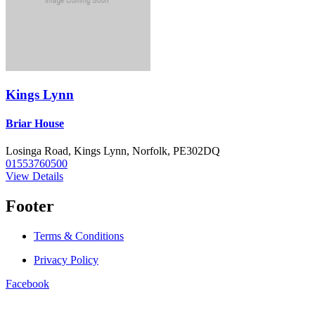
Kings Lynn
Briar House
Losinga Road, Kings Lynn, Norfolk, PE302DQ
01553760500
View Details
Footer
Terms & Conditions
Privacy Policy
Facebook