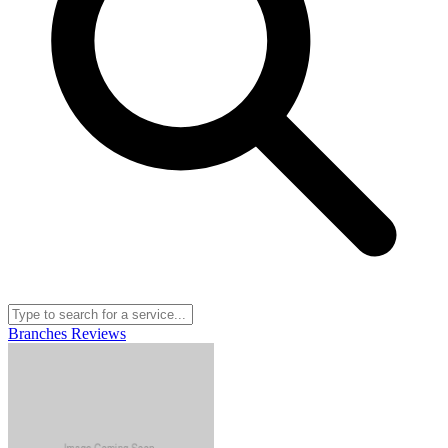
Branches
Reviews