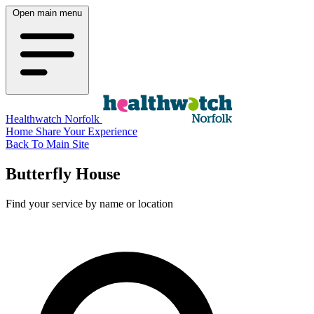
Open main menu
Healthwatch Norfolk
Home
Share Your Experience
Back To Main Site
Butterfly House
Find your service by name or location