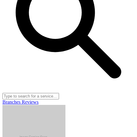
Branches
Reviews