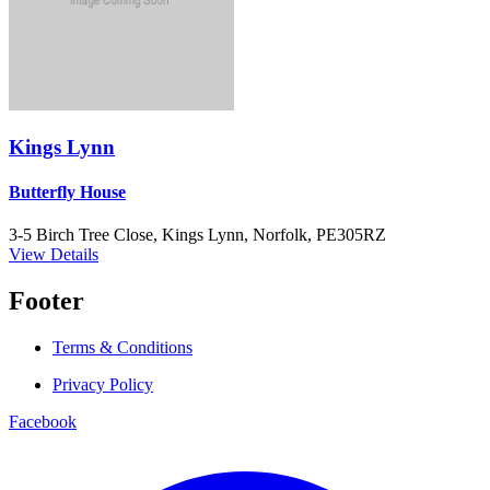
Kings Lynn
Butterfly House
3-5 Birch Tree Close, Kings Lynn, Norfolk, PE305RZ
View Details
Footer
Terms & Conditions
Privacy Policy
Facebook