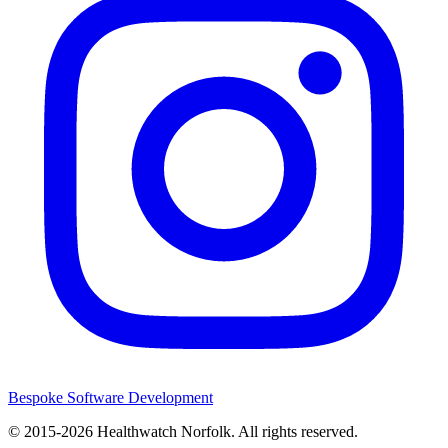
Bespoke Software Development
© 2015-2026
Healthwatch Norfolk.
All rights reserved.