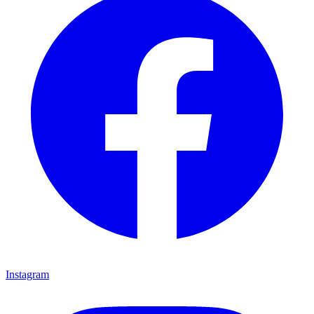
Instagram