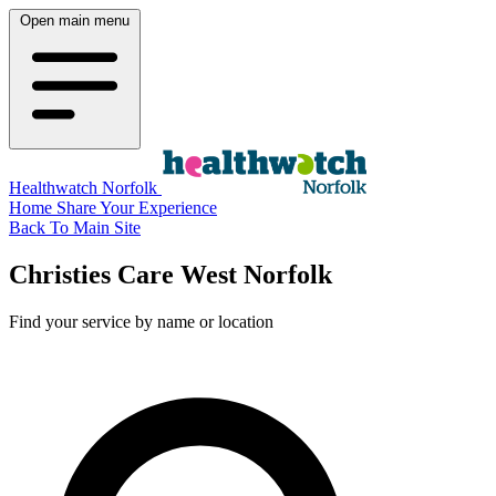
Open main menu
Healthwatch Norfolk
Home
Share Your Experience
Back To Main Site
Christies Care West Norfolk
Find your service by name or location