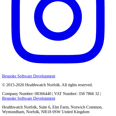
Bespoke Software Development
© 2015-2026
Healthwatch Norfolk.
All rights reserved.
Company Number: 08366440 | VAT Number: 358 7866 32 |
Bespoke Software Development
Healthwatch Norfolk,
Suite 6, Elm Farm,
Norwich Common,
Wymondham,
Norfolk,
NR18 0SW
United Kingdom