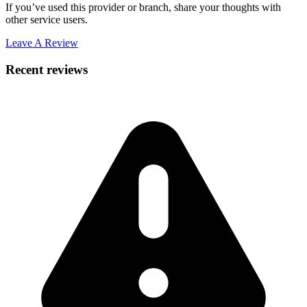
If you’ve used this provider or branch, share your thoughts with
other service users.
Leave A Review
Recent reviews