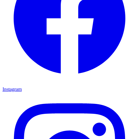
Instagram