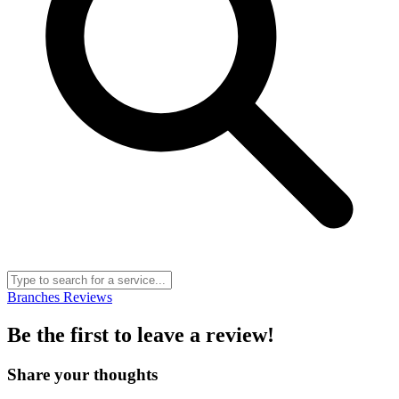
Branches
Reviews
Be the first to leave a review!
Share your thoughts