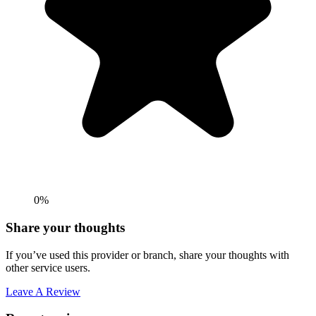
0%
Share your thoughts
If you’ve used this provider or branch, share your thoughts with
other service users.
Leave A Review