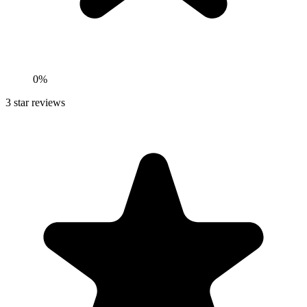
0%
3
star reviews