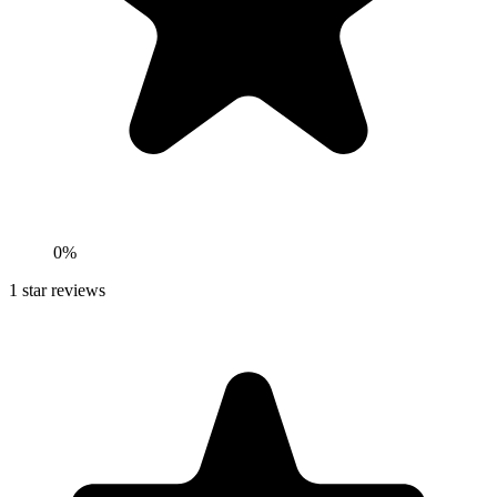
0%
1
star reviews