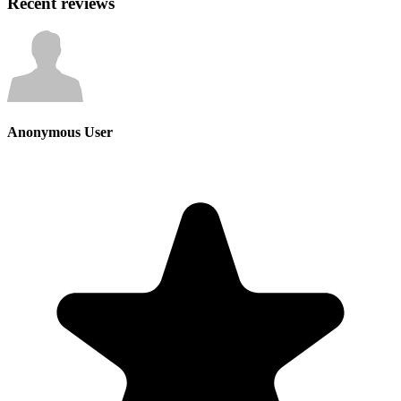
Recent reviews
Anonymous User