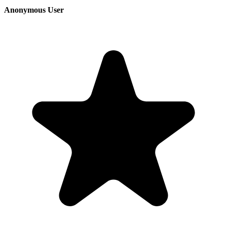
Anonymous User