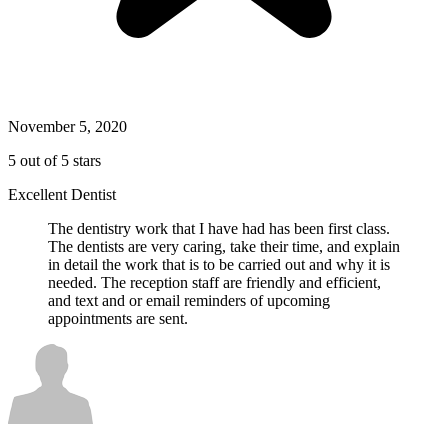
November 5, 2020
5 out of 5 stars
Excellent Dentist
The dentistry work that I have had has been first class.
The dentists are very caring, take their time, and explain
in detail the work that is to be carried out and why it is
needed. The reception staff are friendly and efficient,
and text and or email reminders of upcoming
appointments are sent.