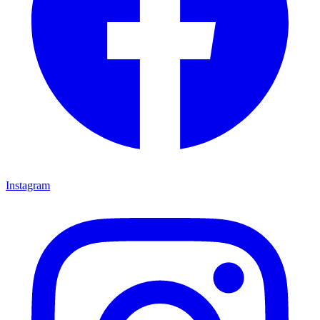
Instagram