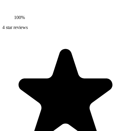
100%
4
star reviews