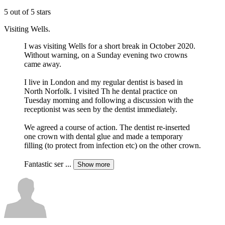
5 out of 5 stars
Visiting Wells.
I was visiting Wells for a short break in October 2020.
Without warning, on a Sunday evening two crowns
came away.
I live in London and my regular dentist is based in
North Norfolk. I visited Th he dental practice on
Tuesday morning and following a discussion with the
receptionist was seen by the dentist immediately.
We agreed a course of action. The dentist re-inserted
one crown with dental glue and made a temporary
filling (to protect from infection etc) on the other crown.
Fantastic ser
...
Show more