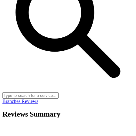
Branches
Reviews
Reviews Summary