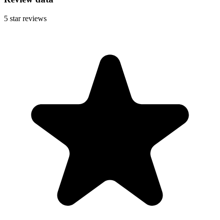
5
star reviews