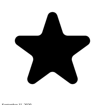
September 11, 2020