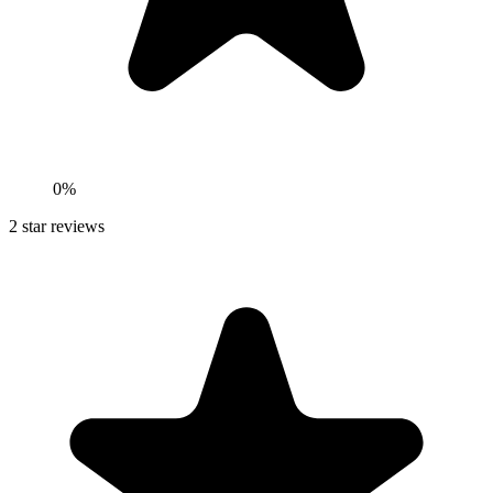
0%
2
star reviews