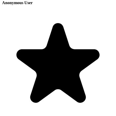
Anonymous User