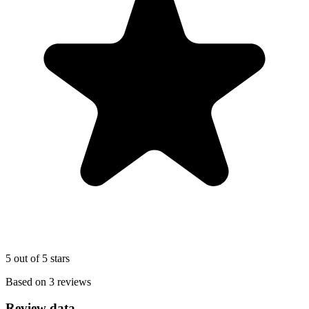
5 out of 5 stars
Based on 3 reviews
Review data