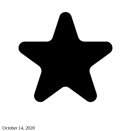
October 14, 2020