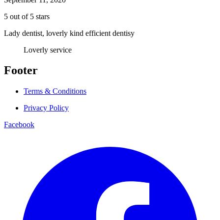
5 out of 5 stars
Lady dentist, loverly kind efficient dentisy
Loverly service
Footer
Terms & Conditions
Privacy Policy
Facebook