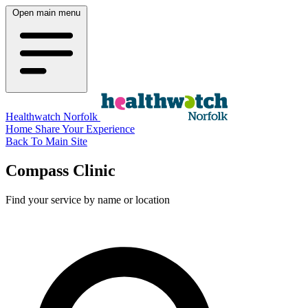
Open main menu
Healthwatch Norfolk
Home
Share Your Experience
Back To Main Site
Compass Clinic
Find your service by name or location