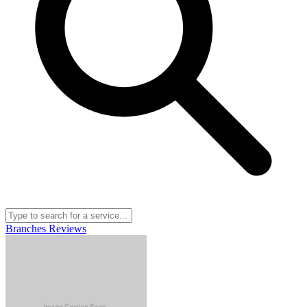
Branches
Reviews