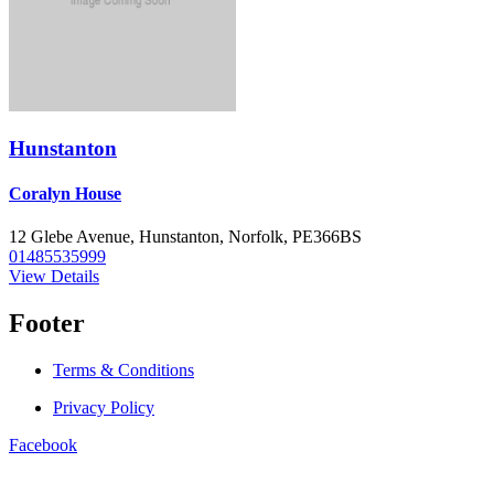
Hunstanton
Coralyn House
12 Glebe Avenue, Hunstanton, Norfolk, PE366BS
01485535999
View Details
Footer
Terms & Conditions
Privacy Policy
Facebook