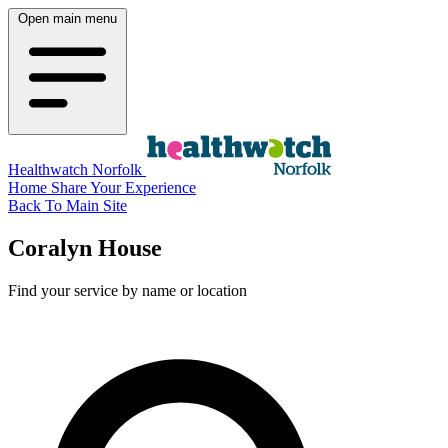
Open main menu
Healthwatch Norfolk
Home
Share Your Experience
Back To Main Site
Coralyn House
Find your service by name or location