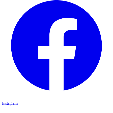
Instagram