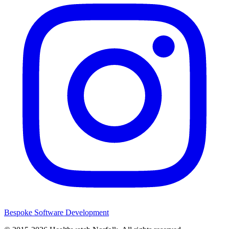
Bespoke Software Development