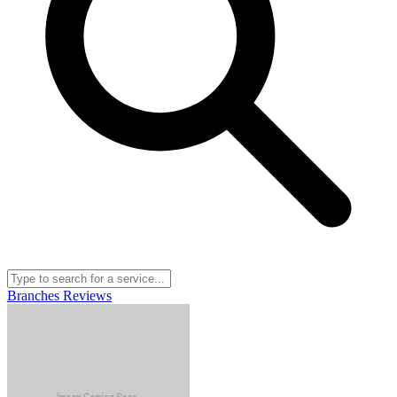
Branches
Reviews