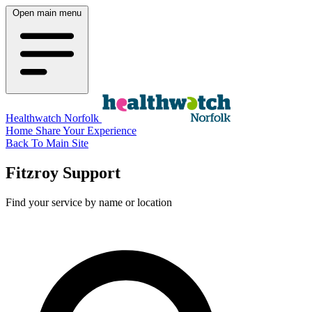
Open main menu
Healthwatch Norfolk
Home
Share Your Experience
Back To Main Site
Fitzroy Support
Find your service by name or location