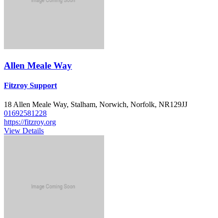
Allen Meale Way
Fitzroy Support
18 Allen Meale Way, Stalham, Norwich, Norfolk, NR129JJ
01692581228
https://fitzroy.org
View Details