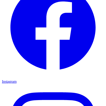
Instagram