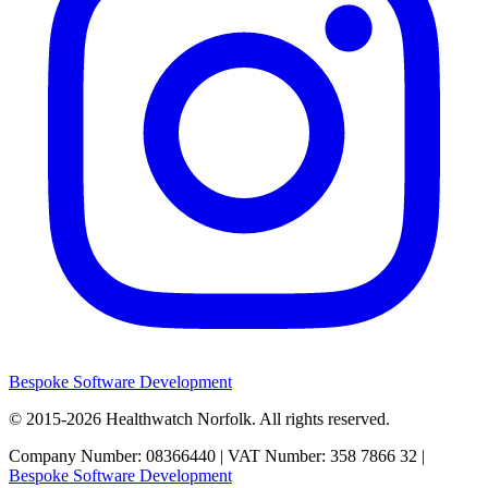
Bespoke Software Development
© 2015-2026
Healthwatch Norfolk.
All rights reserved.
Company Number: 08366440 | VAT Number: 358 7866 32 |
Bespoke Software Development