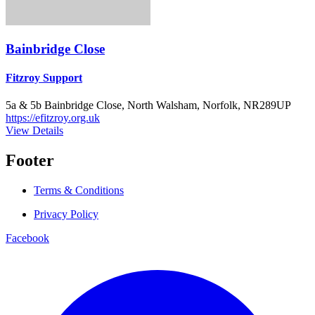
Bainbridge Close
Fitzroy Support
5a & 5b Bainbridge Close, North Walsham, Norfolk, NR289UP
https://efitzroy.org.uk
View Details
Footer
Terms & Conditions
Privacy Policy
Facebook