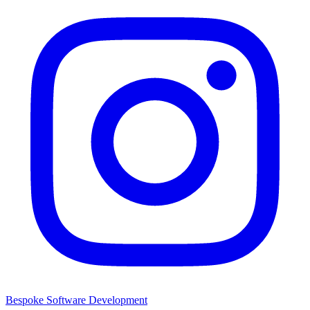
Bespoke Software Development