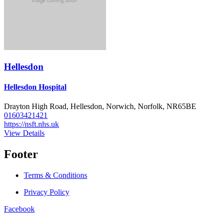
Hellesdon
Hellesdon Hospital
Drayton High Road, Hellesdon, Norwich, Norfolk, NR65BE
01603421421
https://nsft.nhs.uk
View Details
Footer
Terms & Conditions
Privacy Policy
Facebook