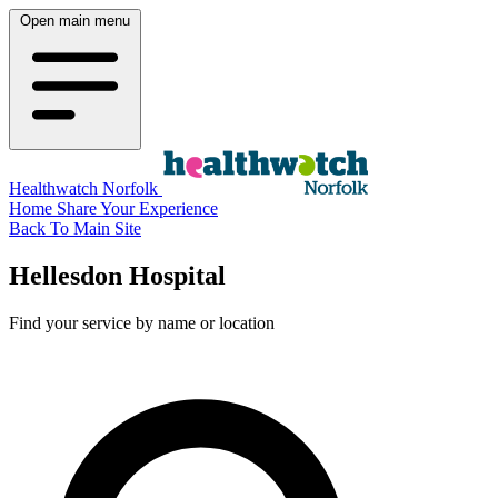
Open main menu
Healthwatch Norfolk
Home
Share Your Experience
Back To Main Site
Hellesdon Hospital
Find your service by name or location