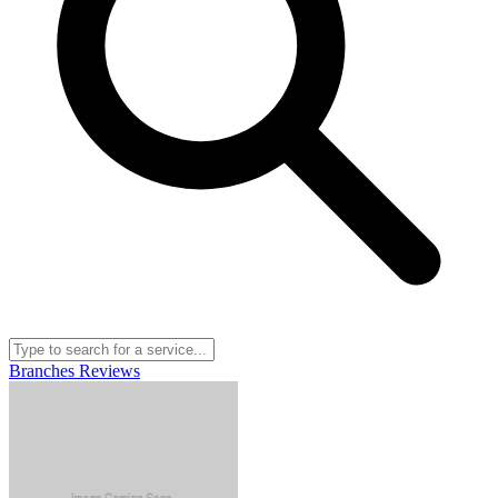
Branches
Reviews