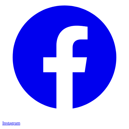
Instagram