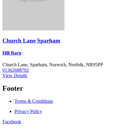
Church Lane Sparham
Hill Barn
Church Lane, Sparham, Norwich, Norfolk, NR95PP
01362688702
View Details
Footer
Terms & Conditions
Privacy Policy
Facebook