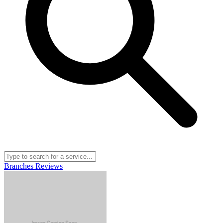
Branches
Reviews