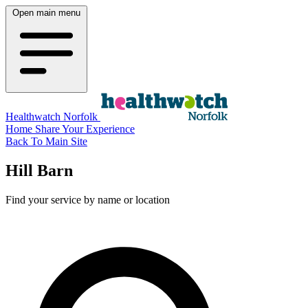
Open main menu
Healthwatch Norfolk
Home
Share Your Experience
Back To Main Site
Hill Barn
Find your service by name or location