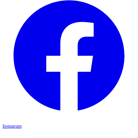
Instagram