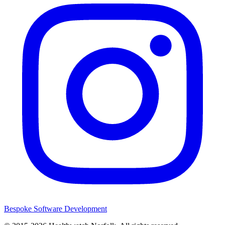
Bespoke Software Development