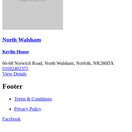
North Walsham
Kevlin House
66-68 Norwich Road, North Walsham, Norfolk, NR280DX
01692402355
View Details
Footer
Terms & Conditions
Privacy Policy
Facebook