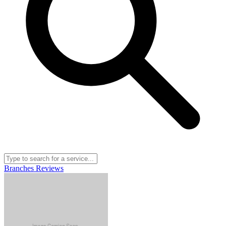
Branches
Reviews