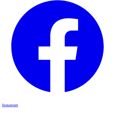
Instagram