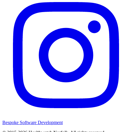
Bespoke Software Development