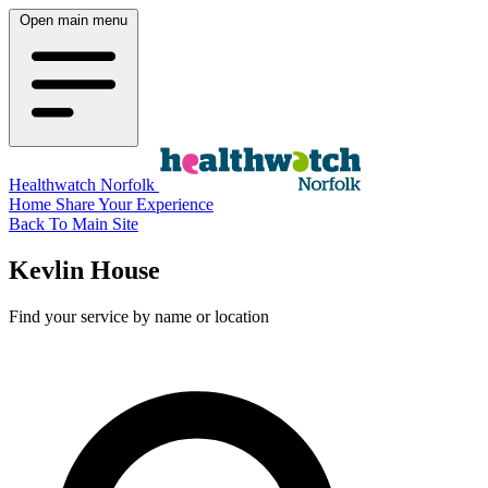
Open main menu
Healthwatch Norfolk
Home
Share Your Experience
Back To Main Site
Kevlin House
Find your service by name or location