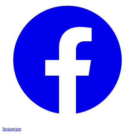
Instagram