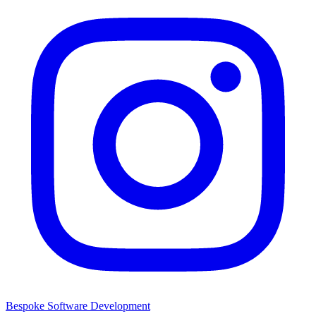
Bespoke Software Development