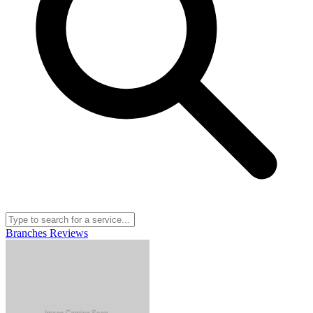
Branches
Reviews