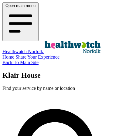
Open main menu
Healthwatch Norfolk
Home
Share Your Experience
Back To Main Site
Klair House
Find your service by name or location