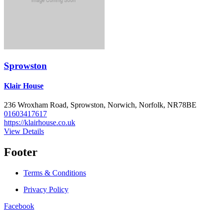
Sprowston
Klair House
236 Wroxham Road, Sprowston, Norwich, Norfolk, NR78BE
01603417617
https://klairhouse.co.uk
View Details
Footer
Terms & Conditions
Privacy Policy
Facebook