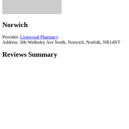
Norwich
Provider:
Lionwood Pharmacy
Address:
30b Wellesley Ave North, Norwich, Norfolk, NR14NT
Reviews Summary