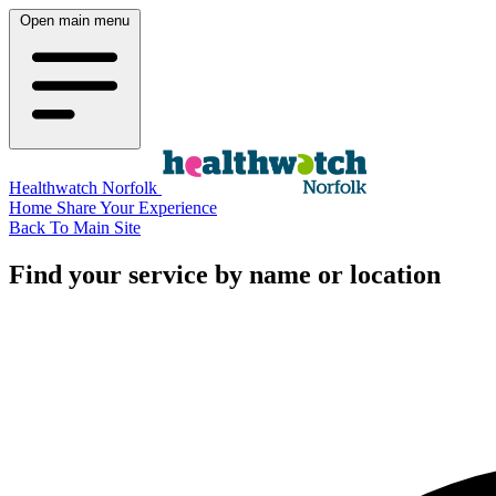
Open main menu
Healthwatch Norfolk
Home
Share Your Experience
Back To Main Site
Find your service by name or location