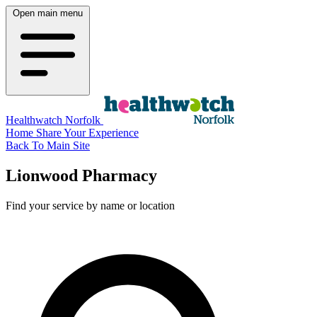
Open main menu
Healthwatch Norfolk
Home
Share Your Experience
Back To Main Site
Lionwood Pharmacy
Find your service by name or location