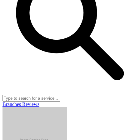
Branches
Reviews