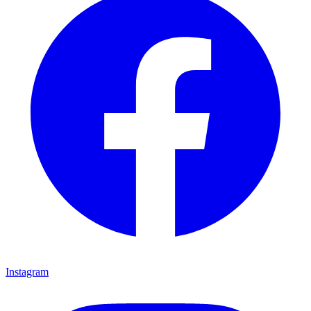
Instagram