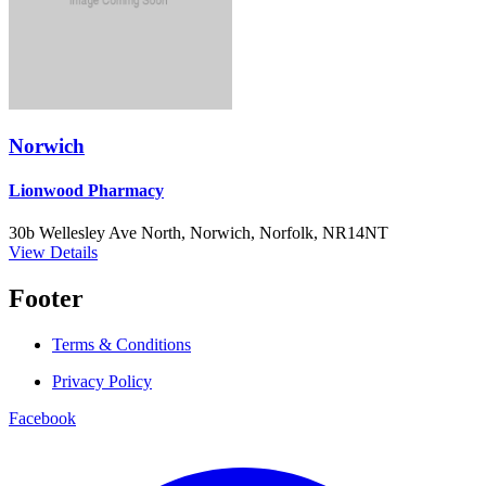
Norwich
Lionwood Pharmacy
30b Wellesley Ave North, Norwich, Norfolk, NR14NT
View Details
Footer
Terms & Conditions
Privacy Policy
Facebook