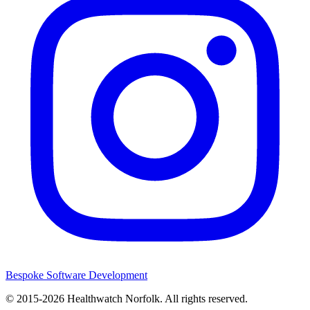
Bespoke Software Development
© 2015-2026
Healthwatch Norfolk.
All rights reserved.