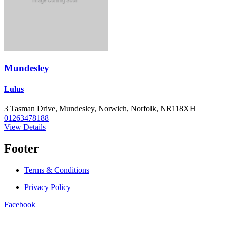
Mundesley
Lulus
3 Tasman Drive, Mundesley, Norwich, Norfolk, NR118XH
01263478188
View Details
Footer
Terms & Conditions
Privacy Policy
Facebook