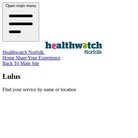
Open main menu
Healthwatch Norfolk
Home
Share Your Experience
Back To Main Site
Lulus
Find your service by name or location