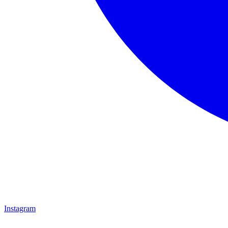
Instagram