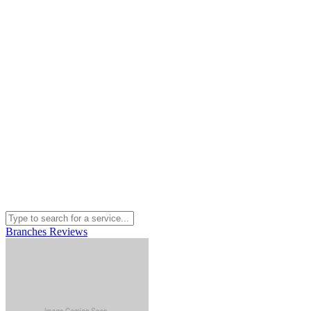
Branches
Reviews