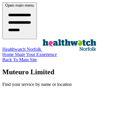
Open main menu
Healthwatch Norfolk
Home
Share Your Experience
Back To Main Site
Muteuro Limited
Find your service by name or location