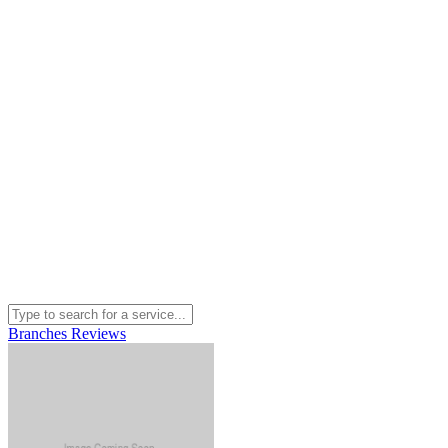
Branches
Reviews