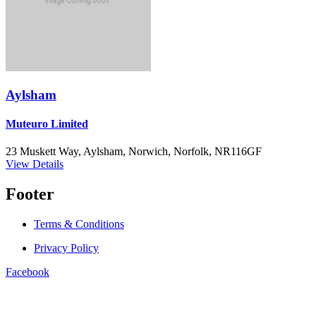
Aylsham
Muteuro Limited
23 Muskett Way, Aylsham, Norwich, Norfolk, NR116GF
View Details
Footer
Terms & Conditions
Privacy Policy
Facebook