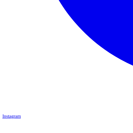
Instagram