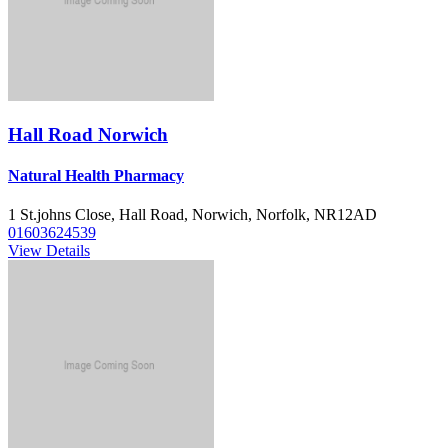
Hall Road Norwich
Natural Health Pharmacy
1 St.johns Close, Hall Road, Norwich, Norfolk, NR12AD
01603624539
View Details