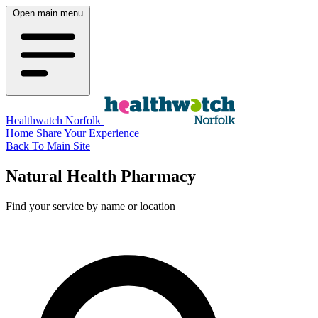
Open main menu
Healthwatch Norfolk
Home
Share Your Experience
Back To Main Site
Natural Health Pharmacy
Find your service by name or location