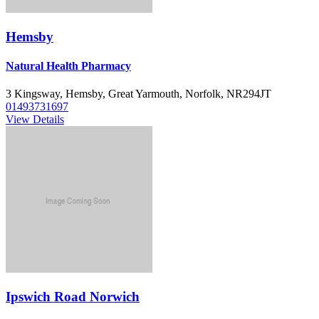
Hemsby
Natural Health Pharmacy
3 Kingsway, Hemsby, Great Yarmouth, Norfolk, NR294JT
01493731697
View Details
Ipswich Road Norwich