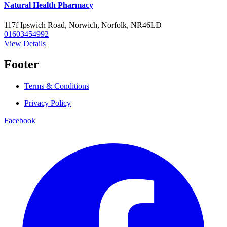
Natural Health Pharmacy
117f Ipswich Road, Norwich, Norfolk, NR46LD
01603454992
View Details
Footer
Terms & Conditions
Privacy Policy
Facebook