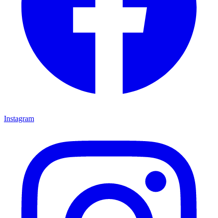
Instagram