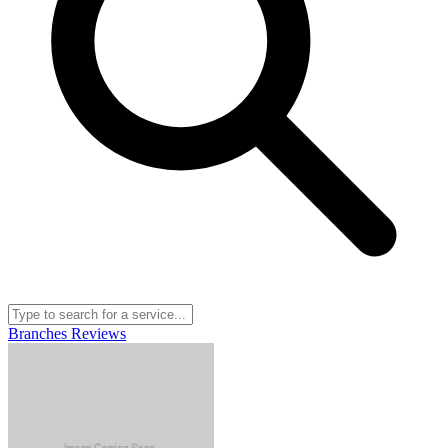
Branches
Reviews