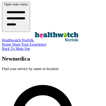
Open main menu
Healthwatch Norfolk
Home
Share Your Experience
Back To Main Site
Newmedica
Find your service by name or location