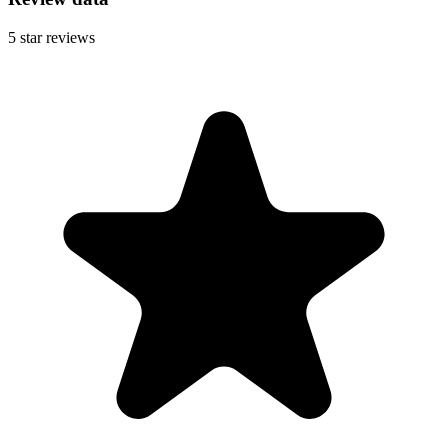
5
star reviews