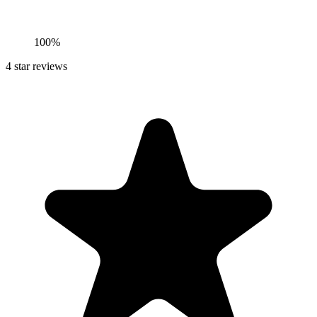
100%
4
star reviews