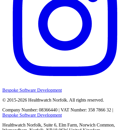
Bespoke Software Development
© 2015-2026
Healthwatch Norfolk.
All rights reserved.
Company Number: 08366440 | VAT Number: 358 7866 32 |
Bespoke Software Development
Healthwatch Norfolk,
Suite 6, Elm Farm,
Norwich Common,