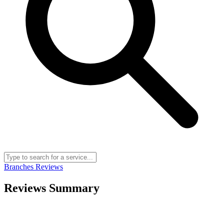
Branches
Reviews
Reviews Summary