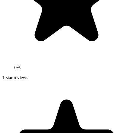
0%
1
star reviews