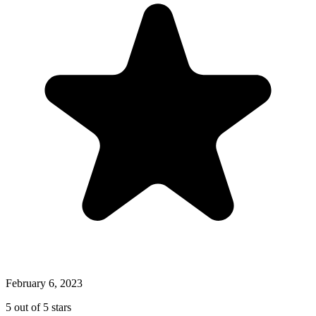
February 6, 2023
5 out of 5 stars