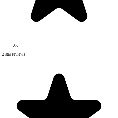
0%
2
star reviews