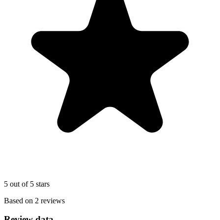
5 out of 5 stars
Based on 2 reviews
Review data