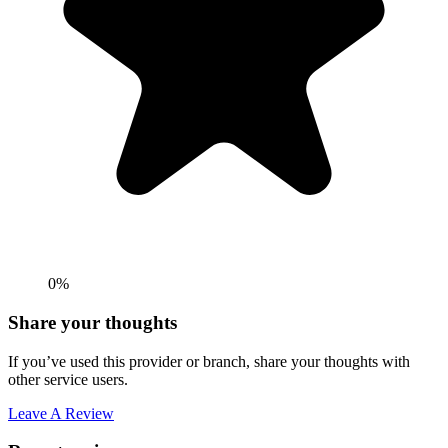
0%
Share your thoughts
If you’ve used this provider or branch, share your thoughts with
other service users.
Leave A Review