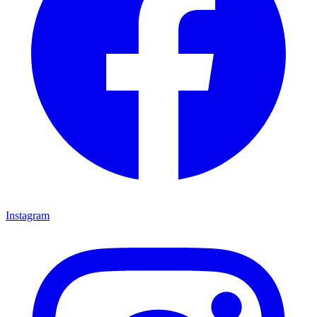
Instagram