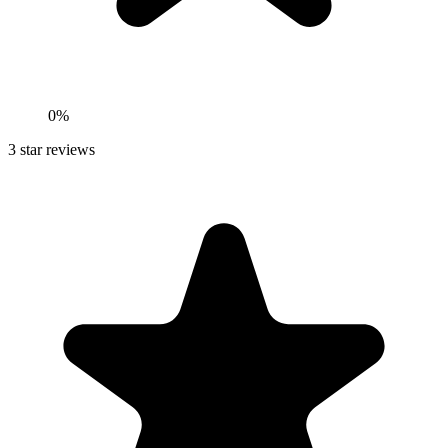
0%
3
star reviews