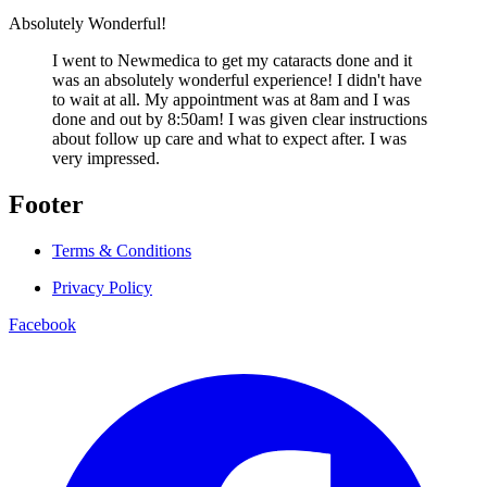
Absolutely Wonderful!
I went to Newmedica to get my cataracts done and it
was an absolutely wonderful experience! I didn't have
to wait at all. My appointment was at 8am and I was
done and out by 8:50am! I was given clear instructions
about follow up care and what to expect after. I was
very impressed.
Footer
Terms & Conditions
Privacy Policy
Facebook