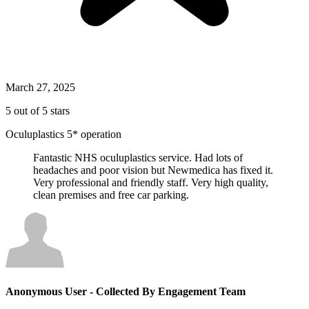
March 27, 2025
5 out of 5 stars
Oculuplastics 5* operation
Fantastic NHS oculuplastics service. Had lots of
headaches and poor vision but Newmedica has fixed it.
Very professional and friendly staff. Very high quality,
clean premises and free car parking.
Anonymous User
- Collected By Engagement Team