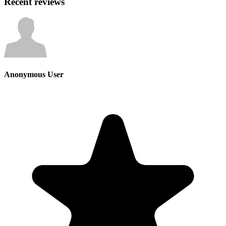
Recent reviews
Anonymous User