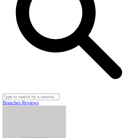
Branches
Reviews