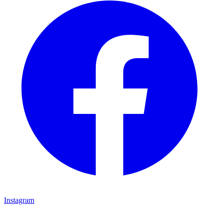
Instagram