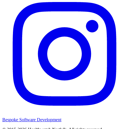
Bespoke Software Development