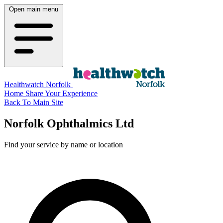
Open main menu
Healthwatch Norfolk
Home
Share Your Experience
Back To Main Site
Norfolk Ophthalmics Ltd
Find your service by name or location