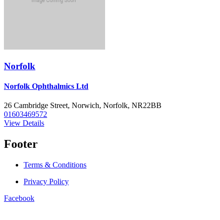
Norfolk
Norfolk Ophthalmics Ltd
26 Cambridge Street, Norwich, Norfolk, NR22BB
01603469572
View Details
Footer
Terms & Conditions
Privacy Policy
Facebook