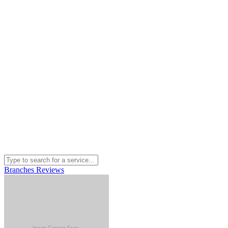
Branches
Reviews