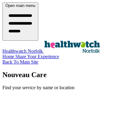
Open main menu
Healthwatch Norfolk
Home
Share Your Experience
Back To Main Site
Nouveau Care
Find your service by name or location