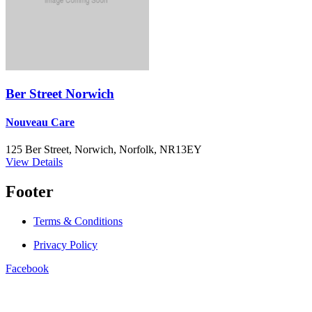
Ber Street Norwich
Nouveau Care
125 Ber Street, Norwich, Norfolk, NR13EY
View Details
Footer
Terms & Conditions
Privacy Policy
Facebook