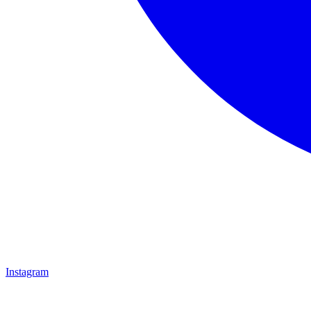
Instagram