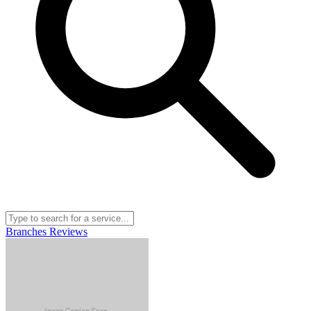
Branches
Reviews