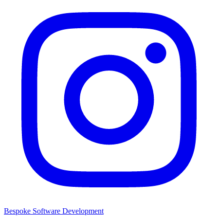
Bespoke Software Development