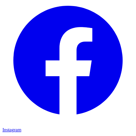
Instagram