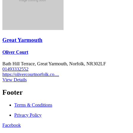
Great Yarmouth
Oliver Court
Bath Hill Terrace, Great Yarmouth, Norfolk, NR302LF
01493332552
https://olivercourtnorfolk.co....
View Details
Footer
Terms & Conditions
Privacy Policy
Facebook