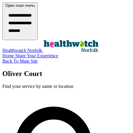
Open main menu
Healthwatch Norfolk
Home
Share Your Experience
Back To Main Site
Oliver Court
Find your service by name or location