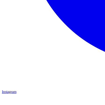
Instagram