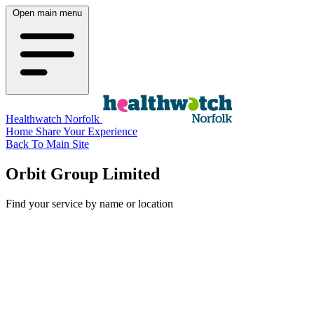
Open main menu
Healthwatch Norfolk
Home
Share Your Experience
Back To Main Site
Orbit Group Limited
Find your service by name or location