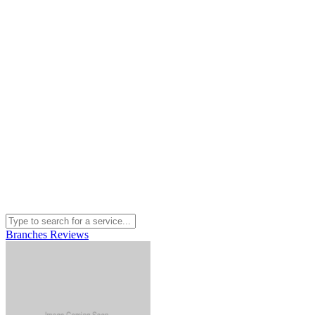
Branches
Reviews