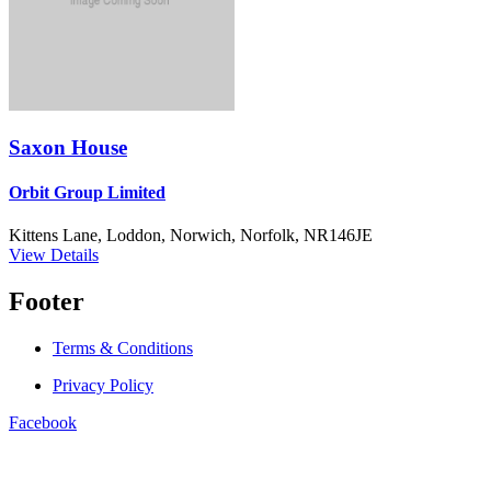
Saxon House
Orbit Group Limited
Kittens Lane, Loddon, Norwich, Norfolk, NR146JE
View Details
Footer
Terms & Conditions
Privacy Policy
Facebook