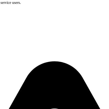
service users.