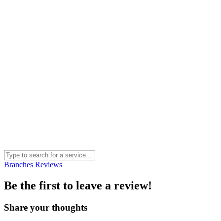
Branches
Reviews
Be the first to leave a review!
Share your thoughts