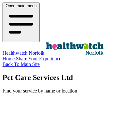
Open main menu
Healthwatch Norfolk
Home
Share Your Experience
Back To Main Site
Pct Care Services Ltd
Find your service by name or location