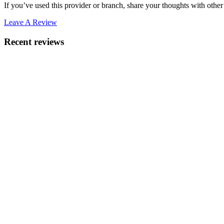
If you’ve used this provider or branch, share your thoughts with other 
Leave A Review
Recent reviews