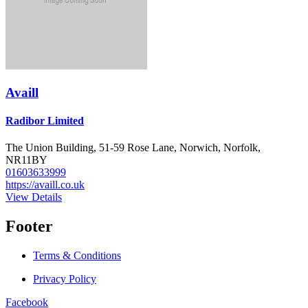
Availl
Radibor Limited
The Union Building, 51-59 Rose Lane, Norwich, Norfolk,
NR11BY
01603633999
https://availl.co.uk
View Details
Footer
Terms & Conditions
Privacy Policy
Facebook