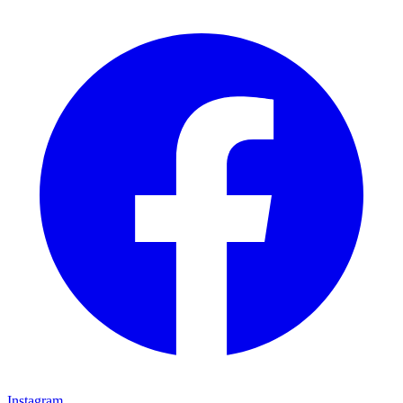
Instagram