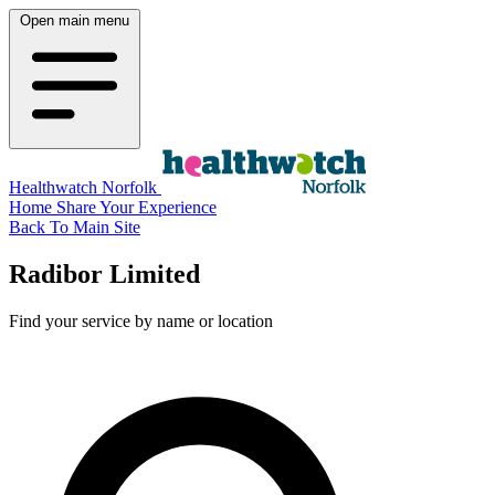
Open main menu
Healthwatch Norfolk
Home
Share Your Experience
Back To Main Site
Radibor Limited
Find your service by name or location