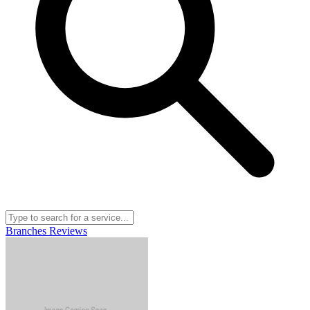
Branches
Reviews