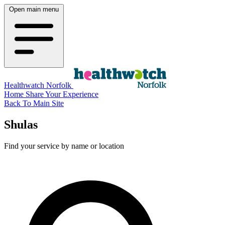
Open main menu
Healthwatch Norfolk
Home
Share Your Experience
Back To Main Site
Shulas
Find your service by name or location