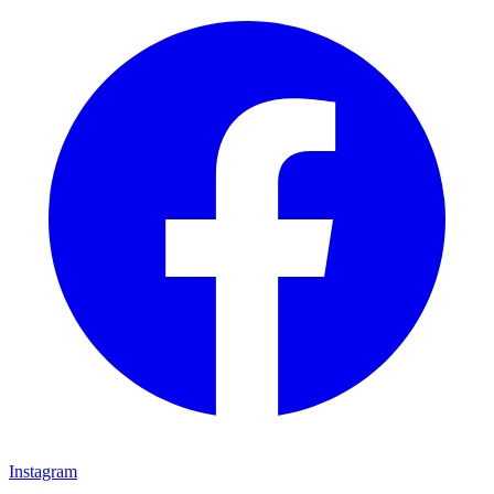
Instagram