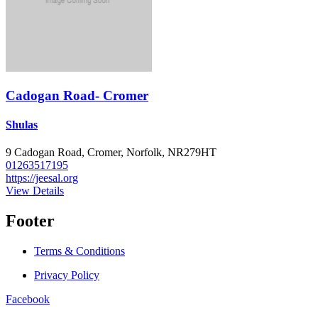
Cadogan Road- Cromer
Shulas
9 Cadogan Road, Cromer, Norfolk, NR279HT
01263517195
https://jeesal.org
View Details
Footer
Terms & Conditions
Privacy Policy
Facebook