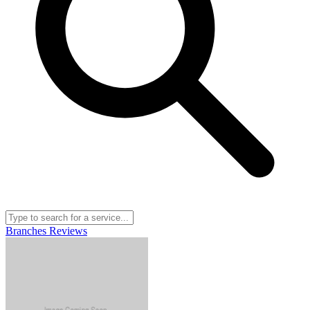
Branches
Reviews