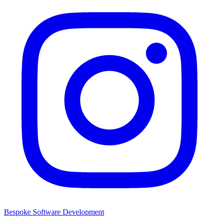
Bespoke Software Development