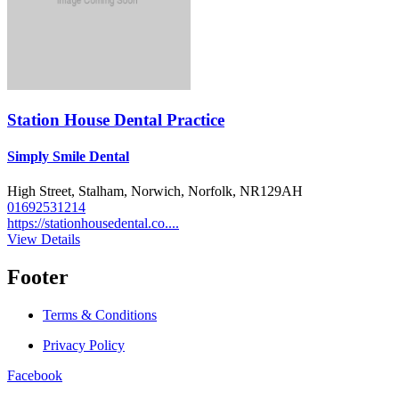
Station House Dental Practice
Simply Smile Dental
High Street, Stalham, Norwich, Norfolk, NR129AH
01692531214
https://stationhousedental.co....
View Details
Footer
Terms & Conditions
Privacy Policy
Facebook