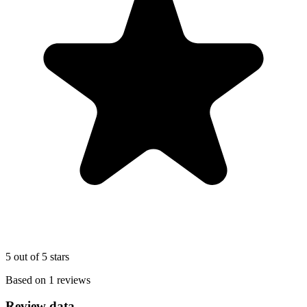
5 out of 5 stars
Based on 1 reviews
Review data