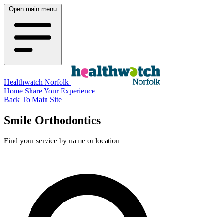
Open main menu
Healthwatch Norfolk
Home
Share Your Experience
Back To Main Site
Smile Orthodontics
Find your service by name or location