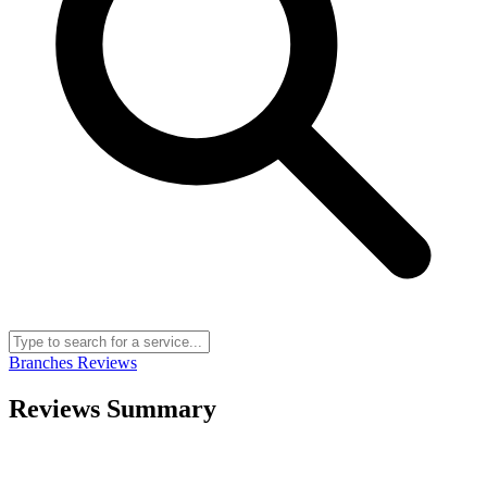
Branches
Reviews
Reviews Summary