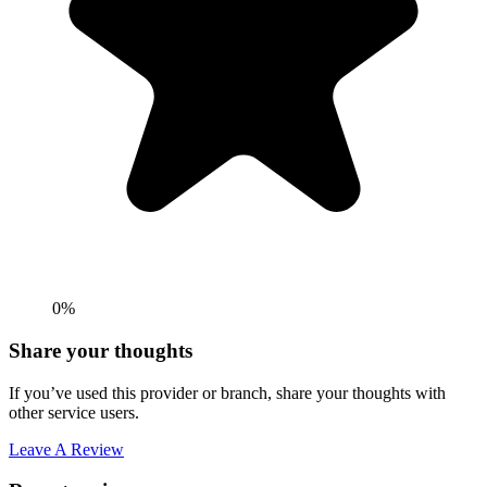
0%
Share your thoughts
If you’ve used this provider or branch, share your thoughts with
other service users.
Leave A Review