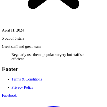
April 11, 2024
5 out of 5 stars
Great staff and great team
Regularly use them, popular surgery but staff so
efficient
Footer
Terms & Conditions
Privacy Policy
Facebook