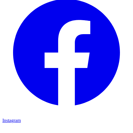
Instagram