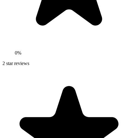
0%
2
star reviews