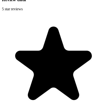
5
star reviews