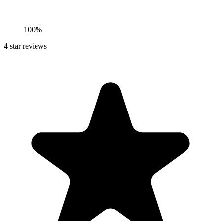
100%
4
star reviews