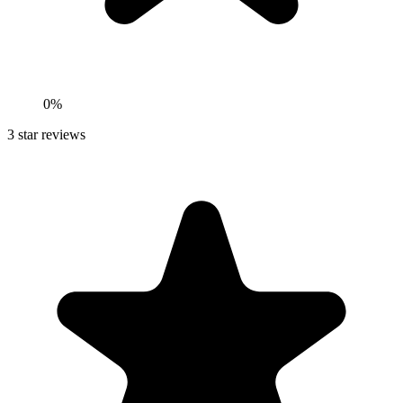
0%
3
star reviews