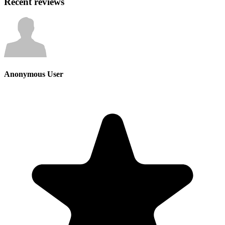
Recent reviews
Anonymous User