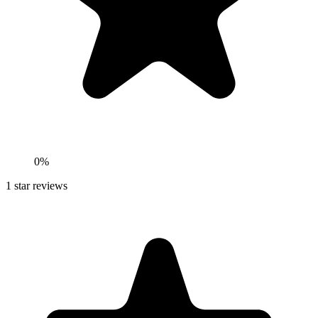
0%
1
star reviews