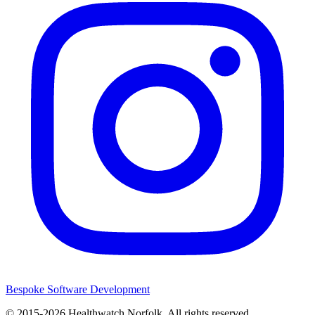
Bespoke Software Development
© 2015-2026
Healthwatch Norfolk.
All rights reserved.