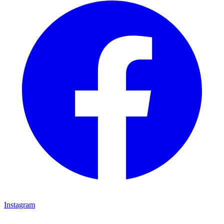
Instagram