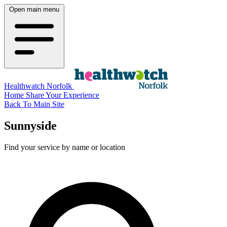
Open main menu
Healthwatch Norfolk
Home
Share Your Experience
Back To Main Site
Sunnyside
Find your service by name or location