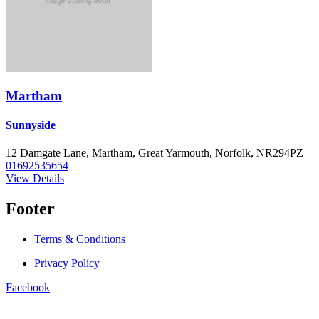
Martham
Sunnyside
12 Damgate Lane, Martham, Great Yarmouth, Norfolk, NR294PZ
01692535654
View Details
Footer
Terms & Conditions
Privacy Policy
Facebook