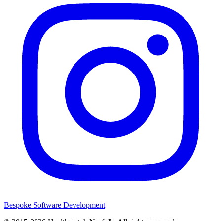
Bespoke Software Development