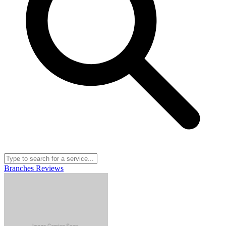
Branches
Reviews